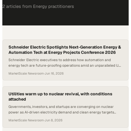
2
article
s
from
Energy
practitioners
Schneider Electric Spotlights Next-Generation Energy &
Automation Tech at Energy Projects Conference 2026
Schneider Electric executives to address how automation and
energy tech are future-proofing operations amid an unparalleled U.S.
energy expansion; The company also released two next-generation
MarketScale Newsroom
·
Jun 16, 2026
innovations that advance the first open, software-defined distributed
control system — EcoStruxure™ Foxboro™ Software Defined
Automation (SDA) — via EcoStruxure™ Automation Processor 310
and EcoStruxure™ Foxboro™ Edge Communication Node
Utilities warm up to nuclear revival, with conditions
attached
Governments, investors, and startups are converging on nuclear
power as AI-driven electricity demand and clean energy targets
accelerate a global sector revival
MarketScale Newsroom
·
Jun 8, 2026