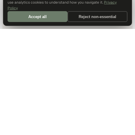
use analytics cookies to understand how you navigate it.
Privacy
Policy
Accept all
Reject non-essential
DALLAS HQ