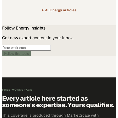
← All
Energy
articles
Follow
Energy
Insights
Get new expert content in your inbox.
Follow this topic
FREE WORKSPACE
Every article here started as
someone's expertise. Yours qualifies.
This coverage is produced through MarketScale with