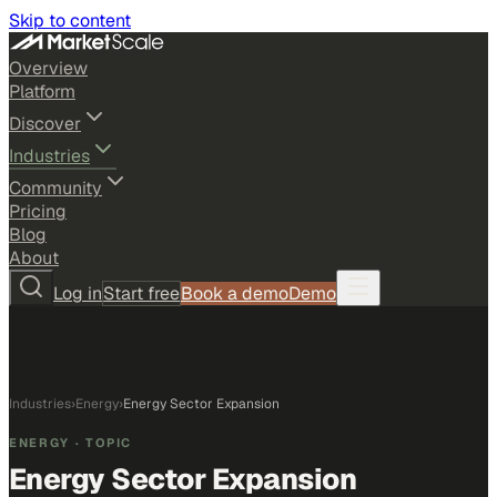
Skip to content
Overview
Platform
Discover
Industries
Community
Pricing
Blog
About
Log in
Start free
Book a demo
Demo
Industries
›
Energy
›
Energy Sector Expansion
ENERGY
· TOPIC
Energy Sector Expansion