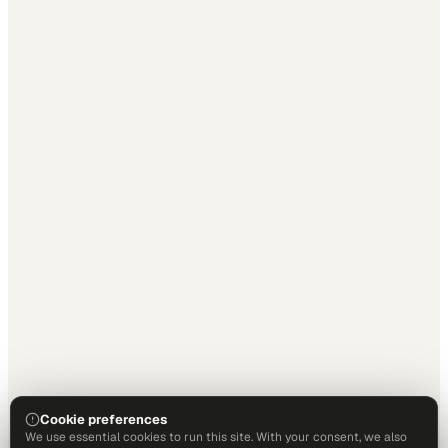
Cookie preferences
We use essential cookies to run this site. With your consent, we also