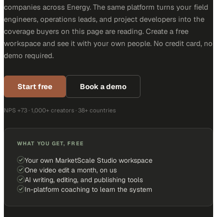
companies across Energy. The same platform turns your field
engineers, operations leads, and project developers into the
coverage buyers on this page are reading. Create a free
workspace and see it with your own people. No credit card, no
demo required.
Start free
Book a demo
NPS +73 · 1,000+ creators · 38+ countries
WHAT YOU GET, FREE
Your own MarketScale Studio workspace
One video edit a month, on us
AI writing, editing, and publishing tools
In-platform coaching to learn the system