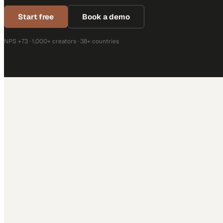
Start free
Book a demo
NPS +73 · 1,000+ creators · 38+ countries