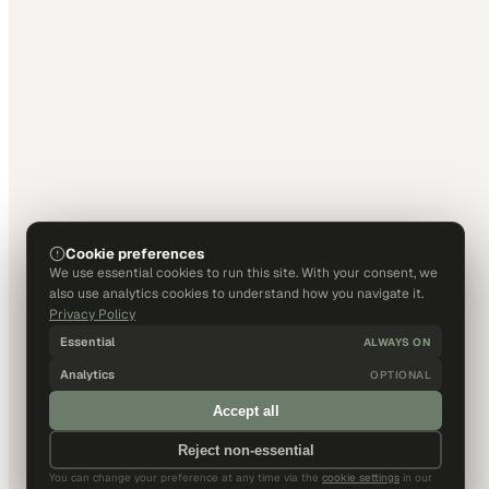
Cookie preferences
We use essential cookies to run this site. With your consent, we
also use analytics cookies to understand how you navigate it.
Privacy Policy
Essential
ALWAYS ON
Analytics
OPTIONAL
Accept all
Reject non-essential
You can change your preference at any time via the
cookie settings
in our