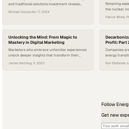
Retaining expe
and traditional solutions investment reveals
the nuclear in
where developers are actually placing their bets
Michael Davies
·
Apr 17, 2024
closures and p
on future innovation
Patrick White, P
restart
Unlocking the Mind: From Magic to
Decarboniza
Mastery in Digital Marketing
Profit: Part 
Marketers who embrace unfamiliar experiences
Companies are
unlock deeper insights that transform their
energy transit
strategic approach and creative output
growth alongsi
James Kent
·
Aug 11, 2023
Ron Stefanski
·
Ju
Follow
Energ
Get new exper