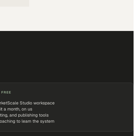
 FREE
rketScale Studio workspace
it a month, on us
iting, and publishing tools
coaching to learn the system