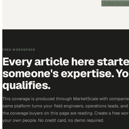
Follow this top
FREE WORKSPACE
Every article here start
someone's expertise. Yo
qualifies.
This coverage is produced through MarketScale with companie
same platform turns your field engineers, operations leads, and
the coverage buyers on this page are reading. Create a free wor
your own people. No credit card, no demo required.