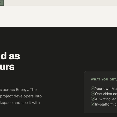
ic
ed as
urs
WHAT YOU GET,
Your own Ma
s across Energy. The
One video ed
 project developers into
AI writing, ed
kspace and see it with
In-platform 