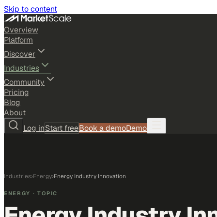
Skip to content
Overview
Platform
Discover
Industries
Community
Pricing
Blog
About
Log in
Start free
Book a demo
Demo
Industries
›
Energy
›
Energy Industry Innovation
ENERGY
· TOPIC
Energy Industry In