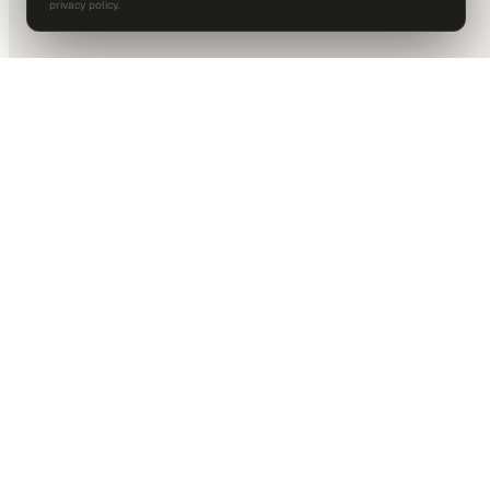
privacy policy.
DALLAS HQ
901 Main Street, Suite 5300
Dallas, TX 75202
214-945-2512