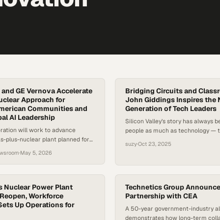
 and GE Vernova Accelerate
Bridging Circuits and Clas
clear Approach for
John Giddings Inspires the 
merican Communities and
Generation of Tech Leaders
bal AI Leadership
Silicon Valley’s story has always 
ration will work to advance
people as much as technology — t
gas-plus-nuclear plant planned for
entrepreneurs, and dreamers who
suzy
·
Oct 23, 2025
science into world-changing innov
ewsroom
·
May 5, 2026
as the semiconductor industry dr
wave of growth through renewabl
AI, its roots in human ingenuity a
s Nuclear Power Plant
relevant than ever. According to t
Technetics Group Announc
 Reopen, Workforce
Partnership with CEA
Sets Up Operations for
A 50-year government-industry al
demonstrates how long-term coll