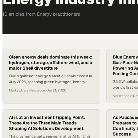
10
article
s
from
Energy
practitioners
Clean energy deals dominate this week:
Blue Energy
hydrogen, storage, offshore wind, and a
Gas-Plus-Nu
major Shell divestiture
Powering A
Fueling Glo
Five significant energy transition deals closed in
2.5 GW collabo
July 2026, spanning green hydrogen, battery
world's first 
storage, offshore wind, and renewable portfolio
MarketScale Newsroom
·
Jul 21, 2026
Texas
M&A.
MarketScale N
AI is at an Investment Tipping Point.
As Palisade
These Are the Three Main Trends
Prepares to
Shaping AI Solutions Development.
Continuity 
Success
The divergence between generative AI funding