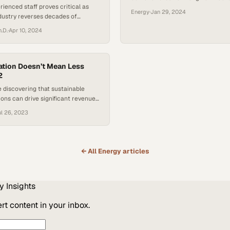
rienced staff proves critical as
accelerates innovation in critical i
Energy
·
Jan 29, 2024
dustry reverses decades of
sealing technology
repares for a historic operational
h.D.
·
Apr 10, 2024
tion Doesn’t Mean Less
2
 discovering that sustainable
ions can drive significant revenue
de environmental responsibility
l 26, 2023
← All
Energy
articles
y
Insights
t content in your inbox.