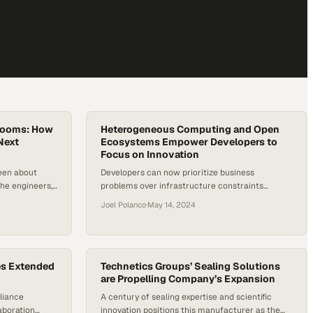
srooms: How
Heterogeneous Computing and Open
Next
Ecosystems Empower Developers to
Focus on Innovation
been about
Developers can now prioritize business
he engineers,
problems over infrastructure constraints
 turn abstract
through diversified computing approaches
Joel Polanco
·
May 14, 2024
ations. Now,
ives a new
e energy and
re more
he…
es Extended
Technetics Groups’ Sealing Solutions
are Propelling Company’s Expansion
liance
A century of sealing expertise and scientific
aboration
innovation positions this manufacturer as the