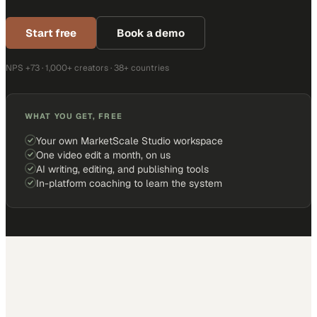
Start free
Book a demo
NPS +73 · 1,000+ creators · 38+ countries
WHAT YOU GET, FREE
Your own MarketScale Studio workspace
One video edit a month, on us
AI writing, editing, and publishing tools
In-platform coaching to learn the system