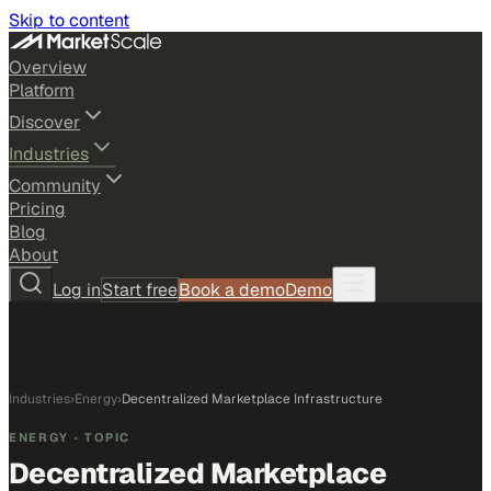
Skip to content
Overview
Platform
Discover
Industries
Community
Pricing
Blog
About
Log in
Start free
Book a demo
Demo
Industries
›
Energy
›
Decentralized Marketplace Infrastructure
ENERGY
· TOPIC
Decentralized Marketplace