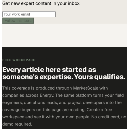
Get new expert content in your inbox.
Follow this topic
FREE WORKSPACE
Every article here started as
someone's expertise. Yours qualifies.
This coverage is produced through MarketScale with
companies across Energy. The same platform turns your field
engineers, operations leads, and project developers into the
coverage buyers on this page are reading. Create a free
workspace and see it with your own people. No credit card, no
demo required.