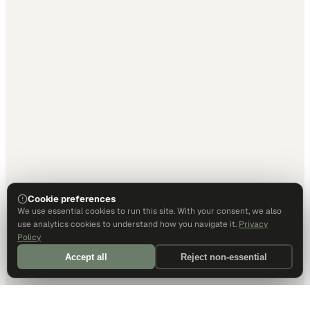
Cookie preferences
We use essential cookies to run this site. With your consent, we also
use analytics cookies to understand how you navigate it.
Privacy
Policy
Accept all
Reject non-essential