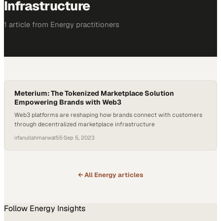
Infrastructure
1
article
from
Energy
practitioners
Meterium: The Tokenized Marketplace Solution
Empowering Brands with Web3
Web3 platforms are reshaping how brands connect with customers
through decentralized marketplace infrastructure
irfanullahmarwat55
·
Sep 5, 2023
← All
Energy
articles
Follow
Energy
Insights