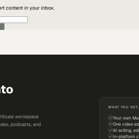
t content in your inbox.
ic
nto
WHAT YOU GET,
ketScale workspace
Your own Ma
One video ed
ideo, podcasts, and
AI writing, ed
In-platform 