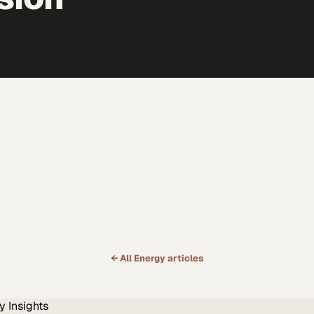
← All
Energy
articles
y
Insights