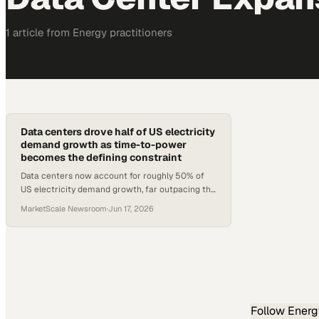
1
article
from
Energy
practitioners
Data centers drove half of US electricity
demand growth as time-to-power
becomes the defining constraint
Data centers now account for roughly 50% of
US electricity demand growth, far outpacing the
global rate, as power infrastructure timelines
MarketScale Newsroom
·
Jun 17, 2026
stall expansion plans
Follow
Energ