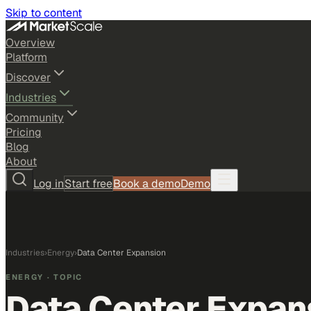
Skip to content
Overview
Platform
Discover
Industries
Community
Pricing
Blog
About
Log in
Start free
Book a demo
Demo
Industries
›
Energy
›
Data Center Expansion
ENERGY
· TOPIC
Data Center Expan