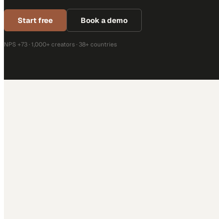
Start free
Book a demo
NPS +73 · 1,000+ creators · 38+ countries