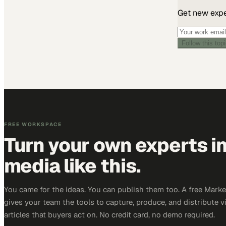
Get new exper
Follow this top
FREE WORKSPACE
Turn your own experts i
media like this.
You came for the ideas. You can publish them too. A free Mar
gives your team the tools to capture, produce, and distribute v
articles that buyers act on. No credit card, no demo required.