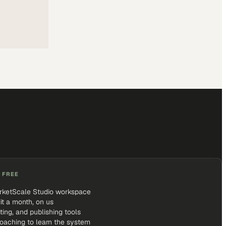
 FREE
rketScale Studio workspace
it a month, on us
iting, and publishing tools
coaching to learn the system