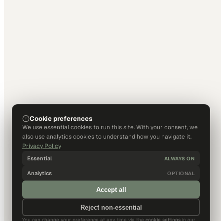
Cookie preferences
We use essential cookies to run this site. With your consent, we
also use analytics cookies to understand how you navigate it.
Privacy Policy
Essential
ALWAYS ON
Analytics
OPTIONAL
Accept all
Reject non-essential
You can change your preference at any time via the
cookie settings
in our