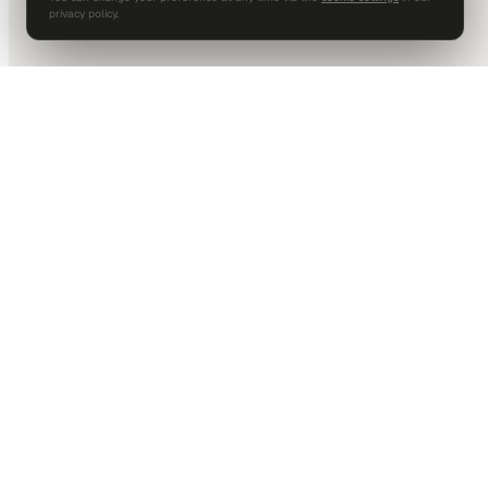
privacy policy.
DALLAS HQ
901 Main Street, Suite 5300
Dallas, TX 75202