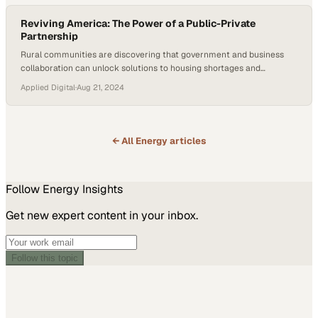
Reviving America: The Power of a Public-Private
Partnership
Rural communities are discovering that government and business
collaboration can unlock solutions to housing shortages and
economic stagnation
Applied Digital
·
Aug 21, 2024
← All
Energy
articles
Follow
Energy
Insights
Get new expert content in your inbox.
Follow this topic