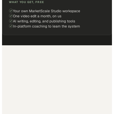
WHAT YOU GET, FREE
Your own MarketScale Studio workspace
One video edit a month, on us
AI writing, editing, and publishing tools
In-platform coaching to learn the system