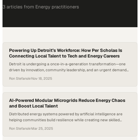
3
article
s
from
Energy
practitioners
Powering Up Detroit’s Workforce: How Per Scholas Is
Connecting Local Talent to Tech and Energy Careers
Detroit is undergoing a once-in-a-generation transformation—one
driven by innovation, community leadership, and an urgent demand
for a new kind of workforce. As energy and tech sectors accelerate,
Ron Stefanski
·
Nov 18, 2025
organizations and employers are racing to prepare Detroit’s
workforce for jobs that didn’t exist a decade ago. Workforce
researchers note that tech-enabled roles across industries are
growing…
AI-Powered Modular Microgrids Reduce Energy Chaos
and Boost Local Talent
Distributed energy systems powered by artificial intelligence are
helping communities build resilience while creating new skilled
workforce opportunities in the
Ron Stefanski
·
Mar 25, 2025