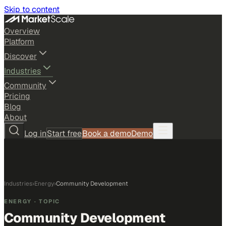
Skip to content
Overview
Platform
Discover
Industries
Community
Pricing
Blog
About
Log in
Start free
Book a demo
Demo
Industries
›
Energy
›
Community Development
ENERGY
· TOPIC
Community Development