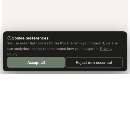
Cookie preferences
We use essential cookies to run this site. With your consent, we also
use analytics cookies to understand how you navigate it.
Privacy
Policy
Accept all
Reject non-essential