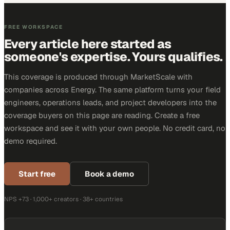
FREE WORKSPACE
Every article here started as
someone's expertise. Yours qualifies.
This coverage is produced through MarketScale with
companies across Energy. The same platform turns your field
engineers, operations leads, and project developers into the
coverage buyers on this page are reading. Create a free
workspace and see it with your own people. No credit card, no
demo required.
Start free
Book a demo
NPS +73 · 1,000+ creators · 38+ countries