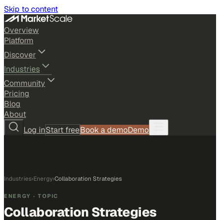
Skip to content
Overview
Platform
Discover
Industries
Community
Pricing
Blog
About
Log in
Start free
Book a demo
Demo
Industries
›
Energy
›
Collaboration Strategies
ENERGY
· TOPIC
Collaboration Strategies