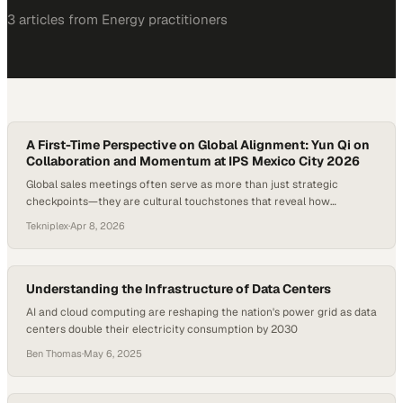
3
article
s
from
Energy
practitioners
A First-Time Perspective on Global Alignment: Yun Qi on
Collaboration and Momentum at IPS Mexico City 2026
Global sales meetings often serve as more than just strategic
checkpoints—they are cultural touchstones that reveal how
organizations align across borders, functions, and perspectives. In an
Tekniplex
·
Apr 8, 2026
increasingly interconnected market, the ability to harness shared
energy and translate it into meaningful collaboration can define
whether a company simply operates globally or truly thinks globally….
Understanding the Infrastructure of Data Centers
AI and cloud computing are reshaping the nation's power grid as data
centers double their electricity consumption by 2030
Ben Thomas
·
May 6, 2025