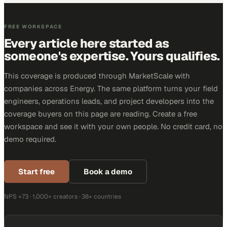
FREE WORKSPACE
Every article here started as
someone's expertise. Yours qualifies.
This coverage is produced through MarketScale with
companies across Energy. The same platform turns your field
engineers, operations leads, and project developers into the
coverage buyers on this page are reading. Create a free
workspace and see it with your own people. No credit card, no
demo required.
Start free
Book a demo
NPS +73 · 1,000+ creators · 38+ countries