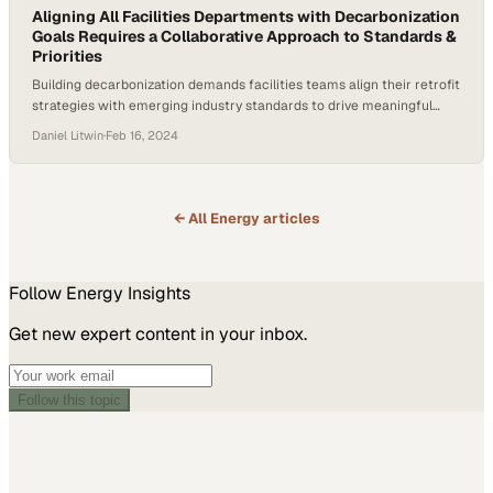
Aligning All Facilities Departments with Decarbonization
Goals Requires a Collaborative Approach to Standards &
Priorities
Building decarbonization demands facilities teams align their retrofit
strategies with emerging industry standards to drive meaningful
emissions reductions
Daniel Litwin
·
Feb 16, 2024
← All
Energy
articles
Follow
Energy
Insights
Get new expert content in your inbox.
Follow this topic