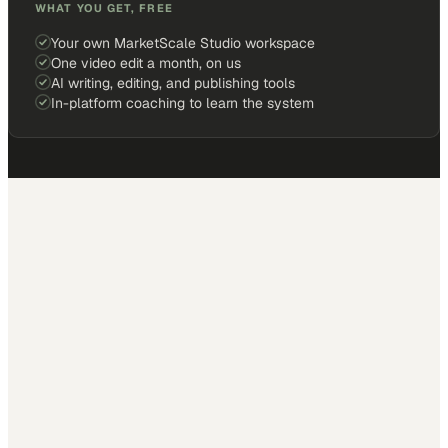
WHAT YOU GET, FREE
Your own MarketScale Studio workspace
One video edit a month, on us
AI writing, editing, and publishing tools
In-platform coaching to learn the system