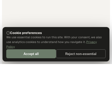
Cookie preferences
We use essential cookies to run this site. With your consent, we also
use analytics cookies to understand how you navigate it.
Privacy
Policy
Accept all
Reject non-essential