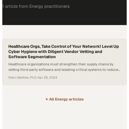
1
article
from
Energy
practitioners
Healthcare Orgs, Take Control of Your Network! Level Up
Cyber Hygiene with Diligent Vendor Vetting and
Software Segmentation
Healthcare organizations must strengthen their supply chains by
vetting third-party software and isolating critical systems to reduce
breach exposure
Robin Berthier, Ph.D.
·
Apr 26, 2024
← All
Energy
articles