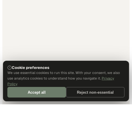
Cookie preferences
We use essential cookies to run this site. With your consent, we also
use analytics cookies to understand how you navigate it.
Privacy
Policy
Accept all
Reject non-essential