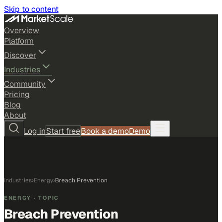
Skip to content
Overview
Platform
Discover
Industries
Community
Pricing
Blog
About
Log in
Start free
Book a demo
Demo
Industries
›
Energy
›
Breach Prevention
ENERGY
· TOPIC
Breach Prevention