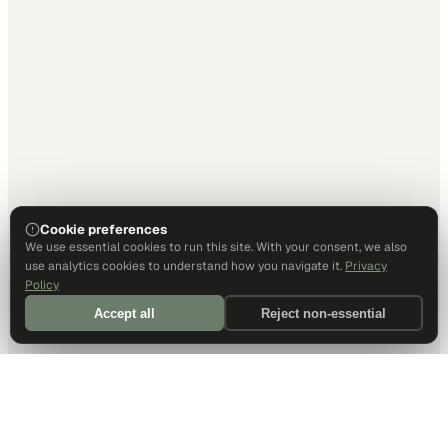
Cookie preferences
We use essential cookies to run this site. With your consent, we also
use analytics cookies to understand how you navigate it.
Privacy
Policy
Accept all
Reject non-essential