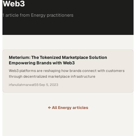
Web3
1
article
from
Energy
practitioners
Meterium: The Tokenized Marketplace Solution
Empowering Brands with Web3
Web3 platforms are reshaping how brands connect with customers
through decentralized marketplace infrastructure
irfanullahmarwat55
·
Sep 5, 2023
← All
Energy
articles