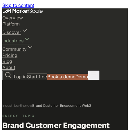
Skip to content
Overview
Platform
Discover
Industries
Community
Pricing
Blog
About
Log in
Start free
Book a demo
Demo
Industries
›
Energy
›
Brand Customer Engagement Web3
ENERGY
· TOPIC
Brand Customer Engagement