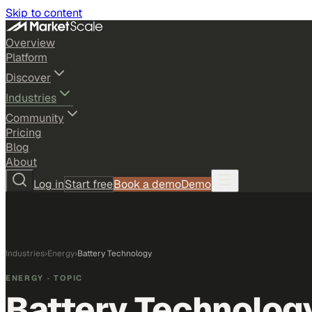
Skip to content
Overview
Platform
Discover
Industries
Community
Pricing
Blog
About
Log in
Start free
Book a demo
Demo
Industries
›
Energy
›
Battery Technology
ENERGY
· TOPIC
Battery Technolog