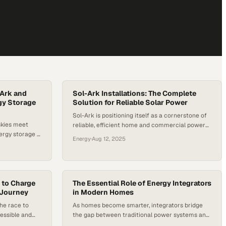
-Ark and
Sol-Ark Installations: The Complete
gy Storage
Solution for Reliable Solar Power
Sol-Ark is positioning itself as a cornerstone of
skies meet
reliable, efficient home and commercial power
ergy storage is
systems in the rapidly evolving world of
Energy
·
Aug 12, 2025
 power. This
renewable energy. Their high-efficiency inverters
the synergy
are designed to capture and convert solar
 technology
energy with minimal loss, while their robust
tery storage—
battery storage solutions ensure uninterrupted
longer just a
 to Charge
power, whether during peak demand or
The Essential Role of Energy Integrators
e 100-kilowatt
 Journey
in Modern Homes
unexpected outages. This…
he race to
As homes become smarter, integrators bridge
essible and
the gap between traditional power systems and
ners
modern automation demands