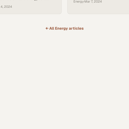
Energy
·
Mar 7, 2024
rids
 4, 2024
← All
Energy
articles