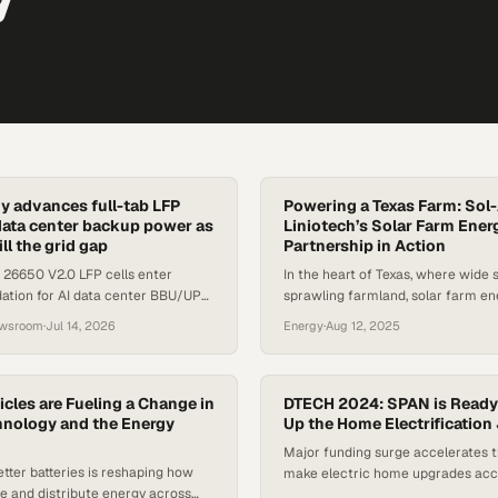
 advances full-tab LFP
Powering a Texas Farm: Sol
I data center backup power as
Liniotech’s Solar Farm Ener
ill the grid gap
Partnership in Action
 26650 V2.0 LFP cells enter
In the heart of Texas, where wide 
dation for AI data center BBU/UPS
sprawling farmland, solar farm en
after a 15-month R&D program.
quietly rewriting the rules of rural
ewsroom
·
Jul 14, 2026
Energy
·
Aug 12, 2025
particular installation showcases 
between Sol-Ark’s robust inverter
and Liniotech’s high-capacity bat
proof that renewable energy is no 
icles are Fueling a Change in
DTECH 2024: SPAN is Ready
hnology and the Energy
supplement, but a cornerstone. Th
Up the Home Electrification
Liniotech…
Major funding surge accelerates t
etter batteries is reshaping how
make electric home upgrades acc
re and distribute energy across
affordable for millions of homeow