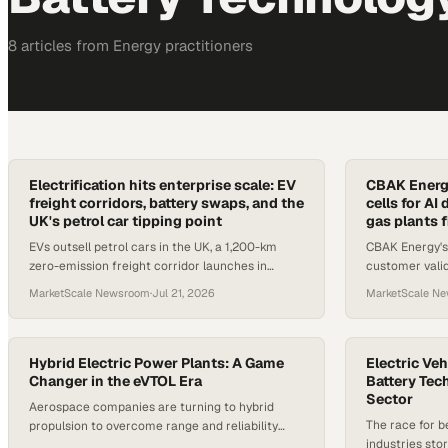
8
article
s
from
Energy
practitioners
Electrification hits enterprise scale: EV
CBAK Energy
freight corridors, battery swaps, and the
cells for A
UK's petrol car tipping point
gas plants f
EVs outsell petrol cars in the UK, a 1,200-km
CBAK Energy's
zero-emission freight corridor launches in
customer vali
Colombia, and CATL targets 300,000 trucks
applications 
MarketScale Newsroom
·
Jul 21, 2026
MarketScale N
across Europe.
Hybrid Electric Power Plants: A Game
Electric Veh
Changer in the eVTOL Era
Battery Tec
Sector
Aerospace companies are turning to hybrid
The race for b
propulsion to overcome range and reliability
industries sto
challenges that all-electric systems alone