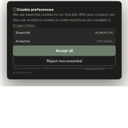
Cookie preferences
We use essential cookies to run this site. With your consent, we
also use analytics cookies to understand how you navigate it.
Privacy Policy
Essential
ALWAYS ON
Analytics
OPTIONAL
Accept all
Reject non-essential
You can change your preference at any time via the
cookie settings
in our
privacy policy.