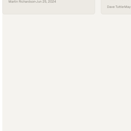
Martin Richardson
·
Jun 25, 2024
entire power g
cannot solve
Dave Tuttle
·
May