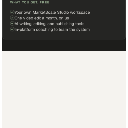
WHAT YOU GET, FREE
Your own MarketScale Studio workspace
One video edit a month, on us
AI writing, editing, and publishing tools
In-platform coaching to learn the system