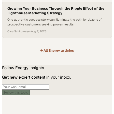
Growing Your Business Through the Ripple Effect of the
Lighthouse Marketing Strategy
One authentic success story can illuminate the path for dozens of
prospective customers seeking proven results
Cara Schildmeyer
·
Aug 7, 2023
← All
Energy
articles
Follow
Energy
Insights
Get new expert content in your inbox.
Follow this topic