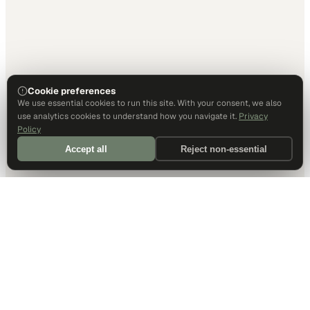
Cookie preferences
We use essential cookies to run this site. With your consent, we also
use analytics cookies to understand how you navigate it.
Privacy
Policy
Accept all
Reject non-essential