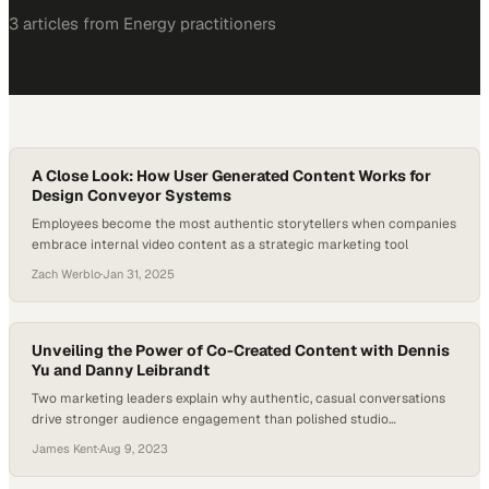
3
article
s
from
Energy
practitioners
A Close Look: How User Generated Content Works for
Design Conveyor Systems
Employees become the most authentic storytellers when companies
embrace internal video content as a strategic marketing tool
Zach Werblo
·
Jan 31, 2025
Unveiling the Power of Co-Created Content with Dennis
Yu and Danny Leibrandt
Two marketing leaders explain why authentic, casual conversations
drive stronger audience engagement than polished studio
productions
James Kent
·
Aug 9, 2023