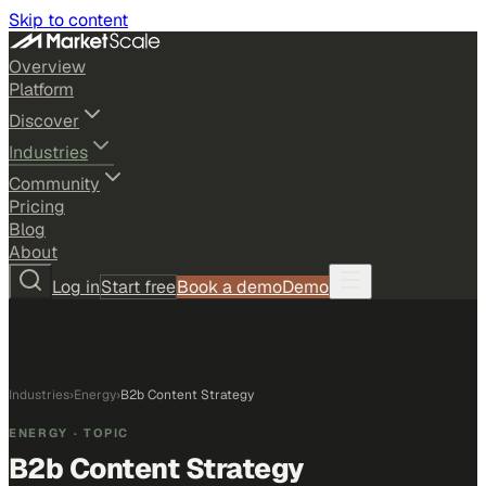
Skip to content
Overview
Platform
Discover
Industries
Community
Pricing
Blog
About
Log in
Start free
Book a demo
Demo
Industries
›
Energy
›
B2b Content Strategy
ENERGY
· TOPIC
B2b Content Strategy