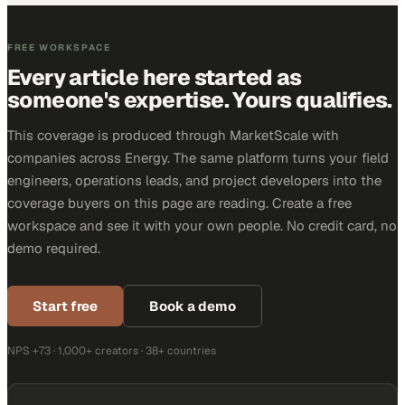
FREE WORKSPACE
Every article here started as
someone's expertise. Yours qualifies.
This coverage is produced through MarketScale with
companies across Energy. The same platform turns your field
engineers, operations leads, and project developers into the
coverage buyers on this page are reading. Create a free
workspace and see it with your own people. No credit card, no
demo required.
Start free
Book a demo
NPS +73 · 1,000+ creators · 38+ countries