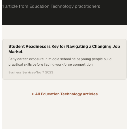
1
article
from
Education Technology
practitioners
Student Readiness is Key for Navigating a Changing Job
Market
Early career exposure in middle school helps young people build
practical skills before facing workforce competition
Business Services
·
Nov 7, 2023
← All
Education Technology
articles