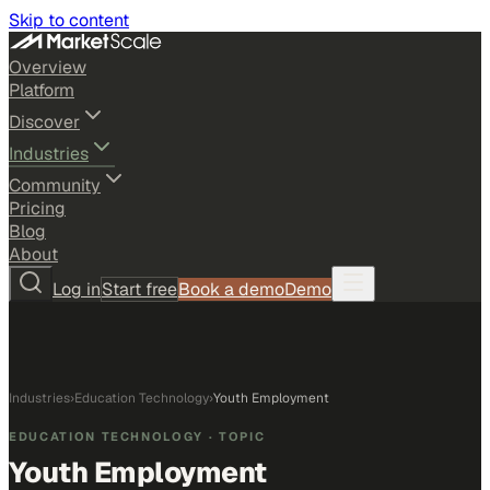
Skip to content
Overview
Platform
Discover
Industries
Community
Pricing
Blog
About
Log in
Start free
Book a demo
Demo
Industries
›
Education Technology
›
Youth Employment
EDUCATION TECHNOLOGY
· TOPIC
Youth Employment