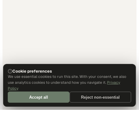
Cookie preferences
We use essential cookies to run this site. With your consent, we also
use analytics cookies to understand how you navigate it.
Privacy
Policy
Accept all
Reject non-essential