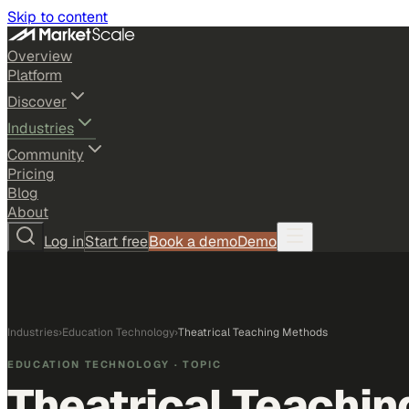
Skip to content
Overview
Platform
Discover
Industries
Community
Pricing
Blog
About
Log in
Start free
Book a demo
Demo
Industries
›
Education Technology
›
Theatrical Teaching Methods
EDUCATION TECHNOLOGY
· TOPIC
Theatrical Teachi