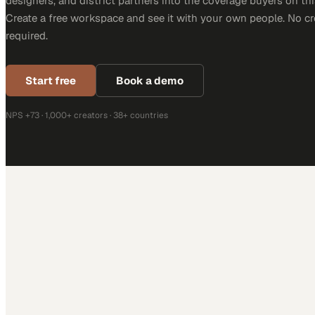
designers, and district partners into the coverage buyers on thi
Create a free workspace and see it with your own people. No cr
required.
Start free
Book a demo
NPS +73 · 1,000+ creators · 38+ countries