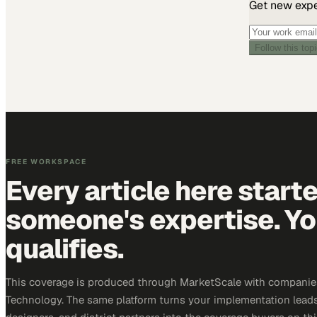
Get new exper
Follow this top
FREE WORKSPACE
Every article here start
someone's expertise. Yo
qualifies.
This coverage is produced through MarketScale with companie
Technology. The same platform turns your implementation leads