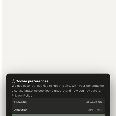
Cookie preferences
We use essential cookies to run this site. With your consent, we
also use analytics cookies to understand how you navigate it.
Privacy Policy
Essential
ALWAYS ON
Analytics
OPTIONAL