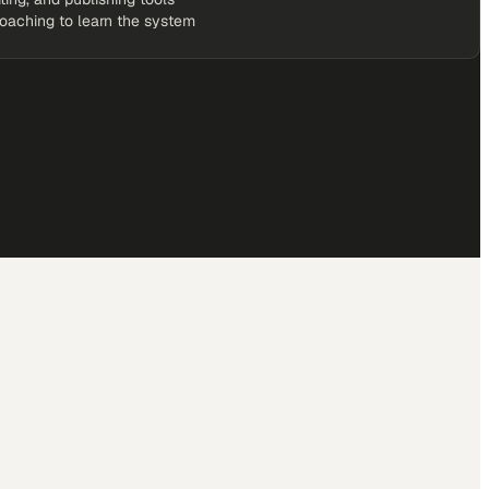
coaching to learn the system