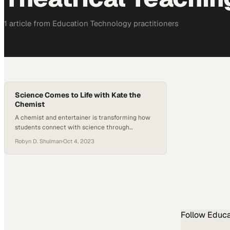
1
article
from
Education Technology
practitioners
Science Comes to Life with Kate the
Chemist
A chemist and entertainer is transforming how
students connect with science through
interactive, theatrical demonstrations
Robyn D. Shulman
·
Oct 4, 2023
Follow
Educa