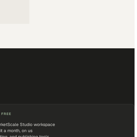
 FREE
rketScale Studio workspace
it a month, on us
iting, and publishing tools