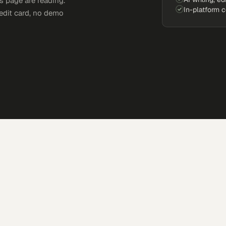
s page are reading.
In-platform 
edit card, no demo