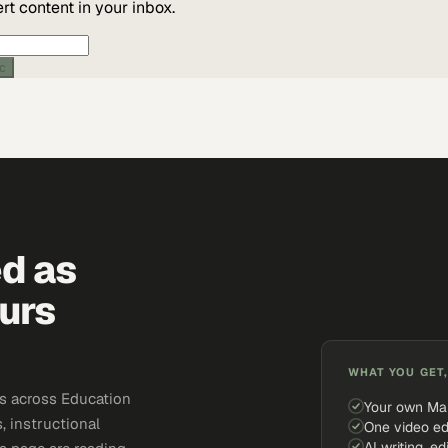
t content in your inbox.
ic
ed as
urs
WHAT YOU GET,
s across Education
Your own Ma
, instructional
One video ed
AI writing, ed