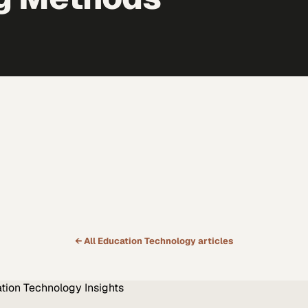
← All
Education Technology
articles
tion Technology
Insights