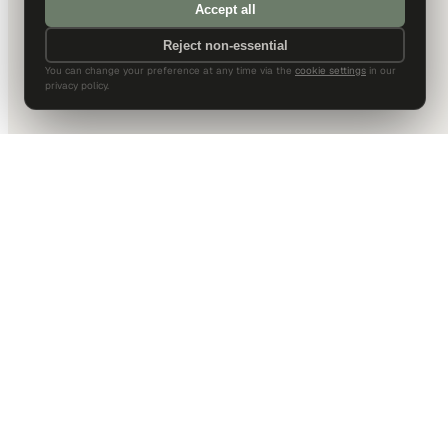
Accept all
Reject non-essential
You can change your preference at any time via the
cookie settings
in our
privacy policy.