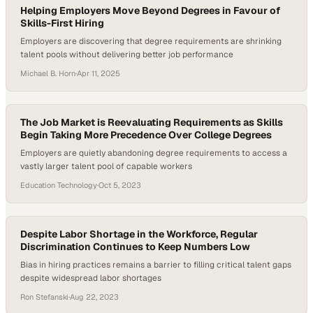
Helping Employers Move Beyond Degrees in Favour of
Skills-First Hiring
Employers are discovering that degree requirements are shrinking
talent pools without delivering better job performance
Michael B. Horn
·
Apr 11, 2025
The Job Market is Reevaluating Requirements as Skills
Begin Taking More Precedence Over College Degrees
Employers are quietly abandoning degree requirements to access a
vastly larger talent pool of capable workers
Education Technology
·
Oct 5, 2023
Despite Labor Shortage in the Workforce, Regular
Discrimination Continues to Keep Numbers Low
Bias in hiring practices remains a barrier to filling critical talent gaps
despite widespread labor shortages
Ron Stefanski
·
Aug 22, 2023