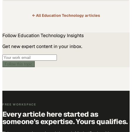
← All
Education Technology
articles
Follow
Education Technology
Insights
Get new expert content in your inbox.
Follow this topic
FREE WORKSPACE
Every article here started as
someone's expertise. Yours qualifies.