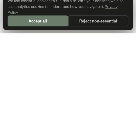
We use essential cookies to run this site. With your consent, we also
use analytics cookies to understand how you navigate it.
Privacy
Policy
Accept all
Reject non-essential
DALLAS HQ