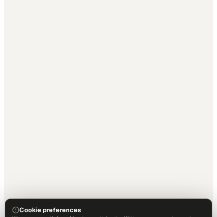
Cookie preferences