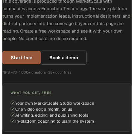
This coverage is produced through MarketScale with
companies across Education Technology. The same platform
turns your implementation leads, instructional designers, and
district partners into the coverage buyers on this page are
reading. Create a free workspace and see it with your own
people. No credit card, no demo required.
Start free
Book a demo
NPS +73 · 1,000+ creators · 38+ countries
WHAT YOU GET, FREE
Your own MarketScale Studio workspace
One video edit a month, on us
AI writing, editing, and publishing tools
In-platform coaching to learn the system