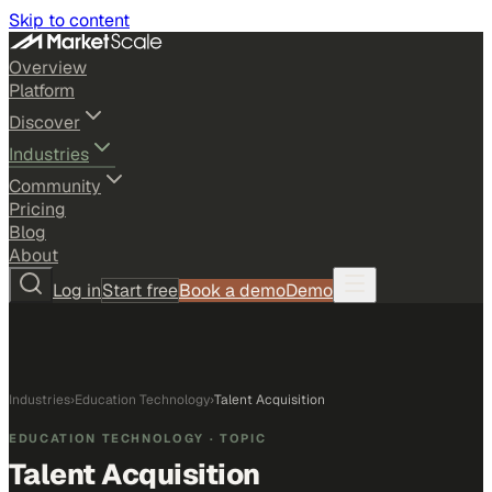
Skip to content
Overview
Platform
Discover
Industries
Community
Pricing
Blog
About
Log in
Start free
Book a demo
Demo
Industries
›
Education Technology
›
Talent Acquisition
EDUCATION TECHNOLOGY
· TOPIC
Talent Acquisition