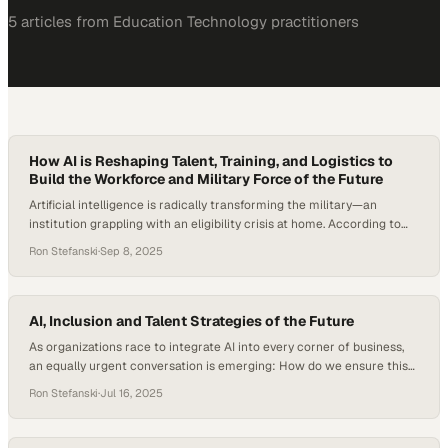
5
article
s
from
Education Technology
practitioners
How AI is Reshaping Talent, Training, and Logistics to
Build the Workforce and Military Force of the Future
Artificial intelligence is radically transforming the military—an
institution grappling with an eligibility crisis at home. According to
the Department of Defense, a mere 23% of Americans aged 17 to 24
Ron Stefanski
·
Sep 8, 2025
qualify for military force without needing a waiver, meaning that 77%
are currently ineligible due to factors like obesity, drug use, and
mental or…
AI, Inclusion and Talent Strategies of the Future
As organizations race to integrate AI into every corner of business,
an equally urgent conversation is emerging: How do we ensure this
adoption doesn’t widen existing equity gaps? AI is both a disruptive
Ron Stefanski
·
Jul 16, 2025
force and an opportunity engine, as recent data shows that AI
adoption among HR professionals jumped to 72 percent in 2025, up…