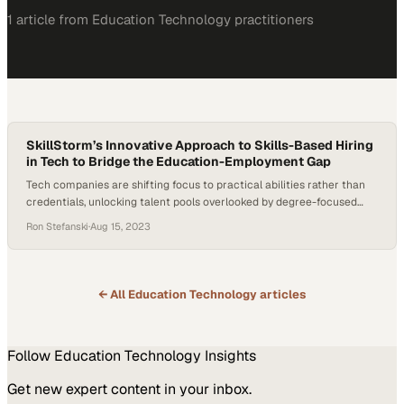
1
article
from
Education Technology
practitioners
SkillStorm’s Innovative Approach to Skills-Based Hiring
in Tech to Bridge the Education-Employment Gap
Tech companies are shifting focus to practical abilities rather than
credentials, unlocking talent pools overlooked by degree-focused
hiring practices
Ron Stefanski
·
Aug 15, 2023
← All
Education Technology
articles
Follow
Education Technology
Insights
Get new expert content in your inbox.