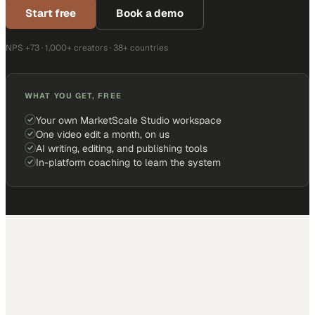
Start free
Book a demo
NPS +73 · 1,000+ creators · 38+ countries
WHAT YOU GET, FREE
Your own MarketScale Studio workspace
One video edit a month, on us
AI writing, editing, and publishing tools
In-platform coaching to learn the system