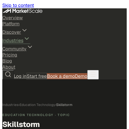
Skip to content
Overview
Platform
Discover
Industries
Community
Pricing
Blog
About
Log in
Start free
Book a demo
Demo
Industries
›
Education Technology
›
Skillstorm
EDUCATION TECHNOLOGY
· TOPIC
Skillstorm