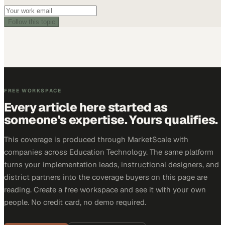
Follow this topic
FREE WORKSPACE
Every article here started as
someone's expertise. Yours qualifies.
This coverage is produced through MarketScale with
companies across Education Technology. The same platform
turns your implementation leads, instructional designers, and
district partners into the coverage buyers on this page are
reading. Create a free workspace and see it with your own
people. No credit card, no demo required.