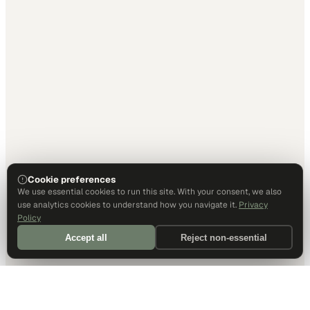
Cookie preferences
We use essential cookies to run this site. With your consent, we also
use analytics cookies to understand how you navigate it.
Privacy
Policy
Accept all
Reject non-essential