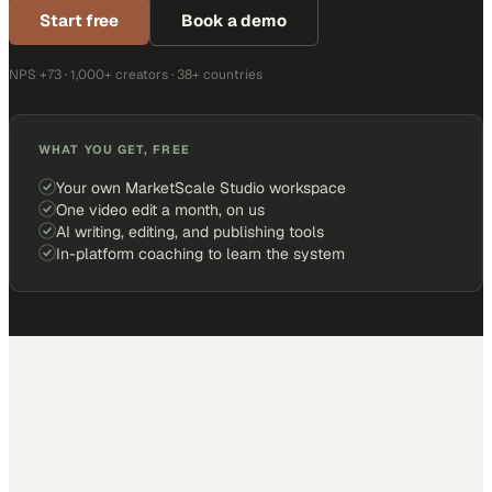
Start free
Book a demo
NPS +73 · 1,000+ creators · 38+ countries
WHAT YOU GET, FREE
Your own MarketScale Studio workspace
One video edit a month, on us
AI writing, editing, and publishing tools
In-platform coaching to learn the system