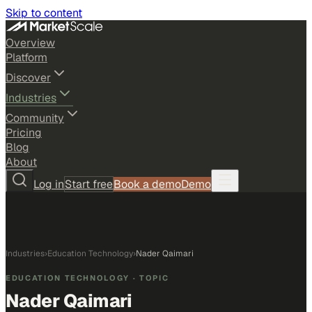
Skip to content
Overview
Platform
Discover
Industries
Community
Pricing
Blog
About
Log in
Start free
Book a demo
Demo
Industries
›
Education Technology
›
Nader Qaimari
EDUCATION TECHNOLOGY
· TOPIC
Nader Qaimari