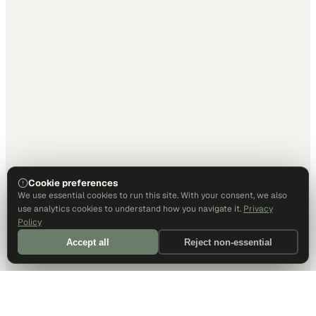
Cookie preferences
We use essential cookies to run this site. With your consent, we also
use analytics cookies to understand how you navigate it.
Privacy
Policy
Accept all
Reject non-essential