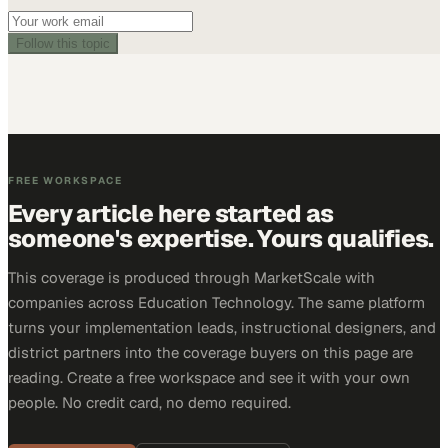
Follow this topic
FREE WORKSPACE
Every article here started as
someone's expertise. Yours qualifies.
This coverage is produced through MarketScale with
companies across Education Technology. The same platform
turns your implementation leads, instructional designers, and
district partners into the coverage buyers on this page are
reading. Create a free workspace and see it with your own
people. No credit card, no demo required.