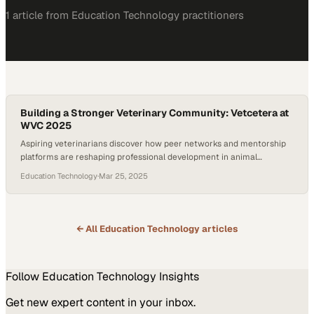
1
article
from
Education Technology
practitioners
Building a Stronger Veterinary Community: Vetcetera at
WVC 2025
Aspiring veterinarians discover how peer networks and mentorship
platforms are reshaping professional development in animal
medicine
Education Technology
·
Mar 25, 2025
← All
Education Technology
articles
Follow
Education Technology
Insights
Get new expert content in your inbox.