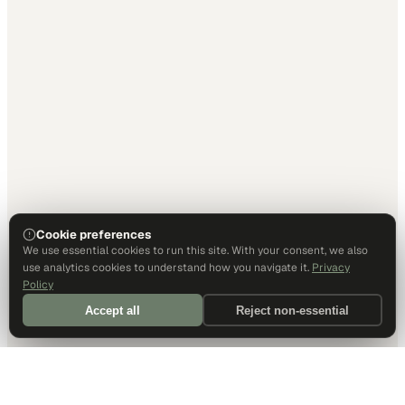
Cookie preferences
We use essential cookies to run this site. With your consent, we also
use analytics cookies to understand how you navigate it.
Privacy
Policy
Accept all
Reject non-essential