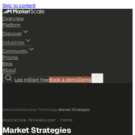
Skip to content
Overview
Platform
Discover
Industries
Community
Pricing
Blog
About
Log in
Start free
Book a demo
Demo
Industries
›
Education Technology
›
Market Strategies
EDUCATION TECHNOLOGY
· TOPIC
Market Strategies