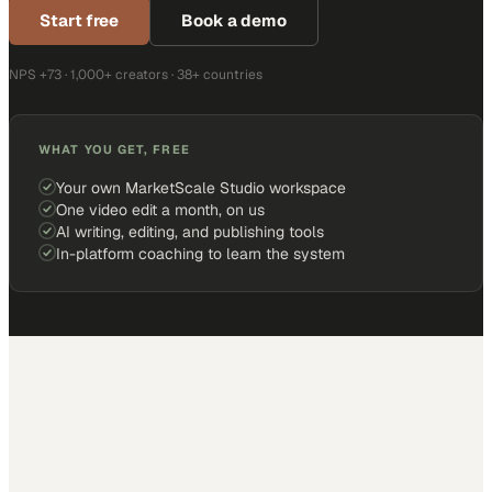
Start free
Book a demo
NPS +73 · 1,000+ creators · 38+ countries
WHAT YOU GET, FREE
Your own MarketScale Studio workspace
One video edit a month, on us
AI writing, editing, and publishing tools
In-platform coaching to learn the system