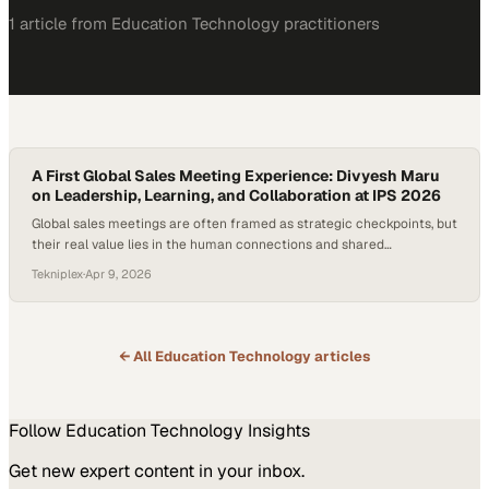
1
article
from
Education Technology
practitioners
A First Global Sales Meeting Experience: Divyesh Maru
on Leadership, Learning, and Collaboration at IPS 2026
Global sales meetings are often framed as strategic checkpoints, but
their real value lies in the human connections and shared
understanding they foster across regions. In an increasingly complex
Tekniplex
·
Apr 9, 2026
business landscape, aligning finance, operations, and sales through
firsthand experiences—like plant visits and product deep dives—can
transform abstract goals into actionable insight. For companies…
← All
Education Technology
articles
Follow
Education Technology
Insights
Get new expert content in your inbox.