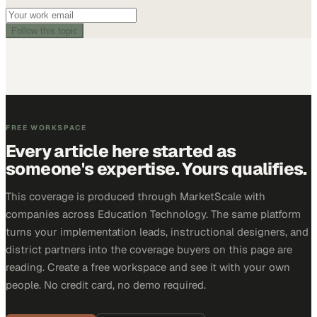
Follow this topic
FREE WORKSPACE
Every article here started as
someone's expertise. Yours qualifies.
This coverage is produced through MarketScale with
companies across Education Technology. The same platform
turns your implementation leads, instructional designers, and
district partners into the coverage buyers on this page are
reading. Create a free workspace and see it with your own
people. No credit card, no demo required.