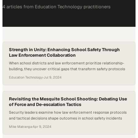
4
article
s
from
Education Technology
practitioners
Strength in Unity: Enhancing School Safety Through
Law Enforcement Collaboration
When school districts and law enforcement prioritize relationship-
building, they uncover critical gaps that transform safety protocols
Education Technology
·
Jul 9, 2024
Revisiting the Mesquite School Shooting: Debating Use
of Force and De-escalation Tactics
Security leaders examine how law enforcement response protocols
and tactical decisions shape outcomes in school safety incidents
Mike Matranga
·
Apr 9, 2024