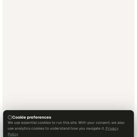
Cookie preferences
We use essential cookies to run this site. With your consent, we also
use analytics cookies to understand how you navigate it.
Privacy
Policy