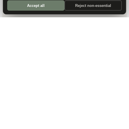
Accept all
Reject non-essential
DALLAS HQ
901 Main Street, Suite 5300
Dallas, TX 75202
214-945-2512