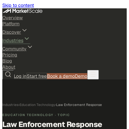
Skip to content
Overview
Platform
Discover
Industries
Community
Pricing
Blog
About
Log in
Start free
Book a demo
Demo
Industries
›
Education Technology
›
Law Enforcement Response
EDUCATION TECHNOLOGY
· TOPIC
Law Enforcement Response