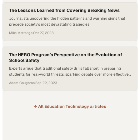
The Lessons Learned from Covering Breaking News
Journalists uncovering the hidden patterns and warning signs that
precede society's most devastating tragedies
Mike Matranga
·
Oct 27, 2023
The HERO Program’s Perspective on the Evolution of
School Safety
Experts argue that traditional safety drills fall short in preparing
students for real-world threats, sparking debate over more effective
communication strategi
Adam Coughran
·
Sep 22, 2023
← All
Education Technology
articles