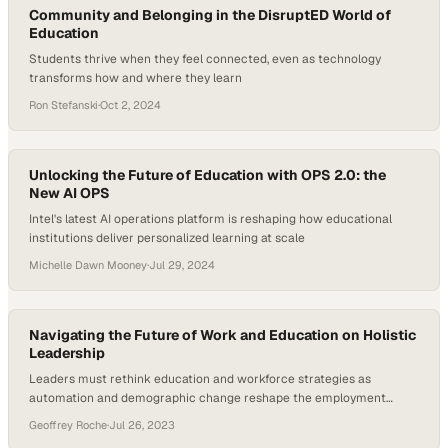
Community and Belonging in the DisruptED World of
Education
Students thrive when they feel connected, even as technology
transforms how and where they learn
Ron Stefanski
·
Oct 2, 2024
Unlocking the Future of Education with OPS 2.0: the
New AI OPS
Intel's latest AI operations platform is reshaping how educational
institutions deliver personalized learning at scale
Michelle Dawn Mooney
·
Jul 29, 2024
Navigating the Future of Work and Education on Holistic
Leadership
Leaders must rethink education and workforce strategies as
automation and demographic change reshape the employment
landscape
Geoffrey Roche
·
Jul 26, 2023