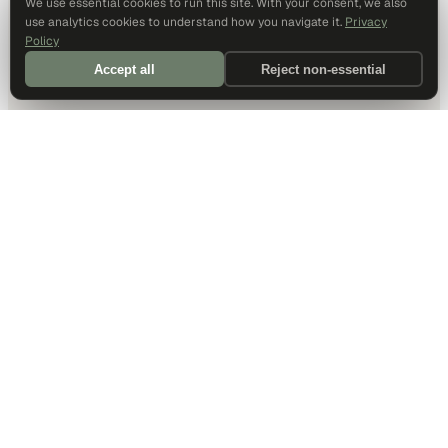
We use essential cookies to run this site. With your consent, we also
use analytics cookies to understand how you navigate it.
Privacy
Policy
Accept all
Reject non-essential
DALLAS HQ