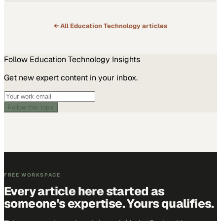
← All
Education Technology
articles
Follow
Education Technology
Insights
Get new expert content in your inbox.
Follow this topic
FREE WORKSPACE
Every article here started as
someone's expertise. Yours qualifies.