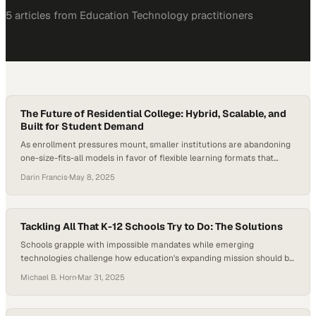
5
article
s
from
Education Technology
practitioners
The Future of Residential College: Hybrid, Scalable, and
Built for Student Demand
As enrollment pressures mount, smaller institutions are abandoning
one-size-fits-all models in favor of flexible learning formats that
meet evolving student exp
Darin Francis
·
May 8, 2025
Tackling All That K-12 Schools Try to Do: The Solutions
Schools grapple with impossible mandates while emerging
technologies challenge how education's expanding mission should be
divided among institutions
Michael B. Horn
·
Mar 31, 2025