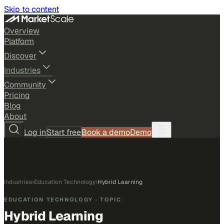
Skip to content
Overview
Platform
Discover
Industries
Community
Pricing
Blog
About
Log in
Start free
Book a demo
Demo
Industries
›
Education Technology
›
Hybrid Learning
EDUCATION TECHNOLOGY
· TOPIC
Hybrid Learning