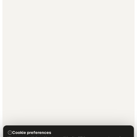
Cookie preferences