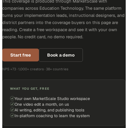
This coverage is produced through MarketScale with
companies across Education Technology. The same platform
turns your implementation leads, instructional designers, and
district partners into the coverage buyers on this page are
reading. Create a free workspace and see it with your own
people. No credit card, no demo required.
Start free
Book a demo
NPS +73 · 1,000+ creators · 38+ countries
WHAT YOU GET, FREE
Your own MarketScale Studio workspace
One video edit a month, on us
AI writing, editing, and publishing tools
In-platform coaching to learn the system