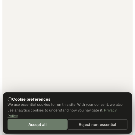
Cookie preferences
We use essential cookies to run this site. With your consent, we also
use analytics cookies to understand how you navigate it.
Privacy
Policy
Accept all
Reject non-essential