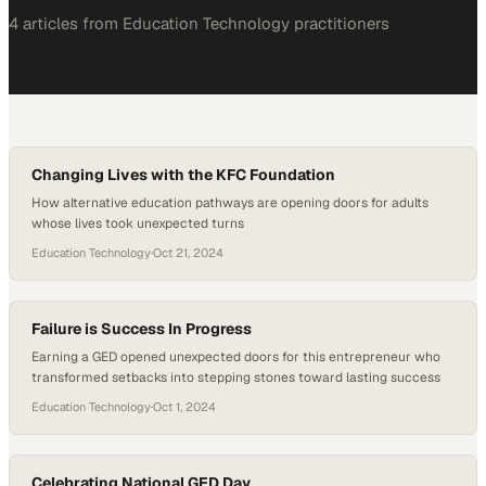
4
article
s
from
Education Technology
practitioners
Changing Lives with the KFC Foundation
How alternative education pathways are opening doors for adults
whose lives took unexpected turns
Education Technology
·
Oct 21, 2024
Failure is Success In Progress
Earning a GED opened unexpected doors for this entrepreneur who
transformed setbacks into stepping stones toward lasting success
Education Technology
·
Oct 1, 2024
Celebrating National GED Day