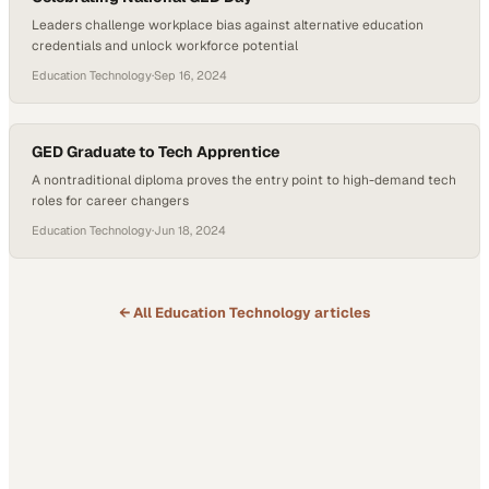
Leaders challenge workplace bias against alternative education
credentials and unlock workforce potential
Education Technology
·
Sep 16, 2024
GED Graduate to Tech Apprentice
A nontraditional diploma proves the entry point to high-demand tech
roles for career changers
Education Technology
·
Jun 18, 2024
← All
Education Technology
articles