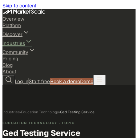
Skip to content
Overview
Platform
Discover
Industries
Community
Pricing
Blog
About
Log in
Start free
Book a demo
Demo
Industries
›
Education Technology
›
Ged Testing Service
EDUCATION TECHNOLOGY
· TOPIC
Ged Testing Service