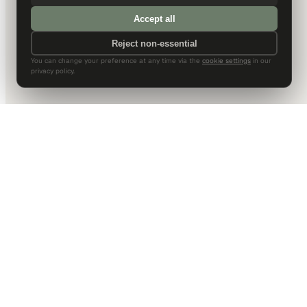
Accept all
Reject non-essential
You can change your preference at any time via the
cookie settings
in our
privacy policy.