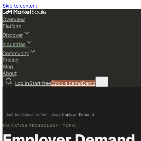
Skip to content
Overview
Platform
Discover
Industries
Community
Pricing
Blog
About
Log in
Start free
Book a demo
Demo
Industries
›
Education Technology
›
Employer Demand
EDUCATION TECHNOLOGY
· TOPIC
Employer Demand