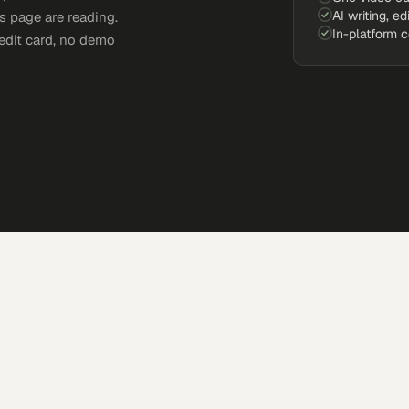
AI writing, ed
s page are reading.
In-platform 
edit card, no demo