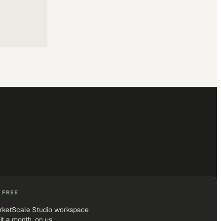
 FREE
rketScale Studio workspace
it a month, on us