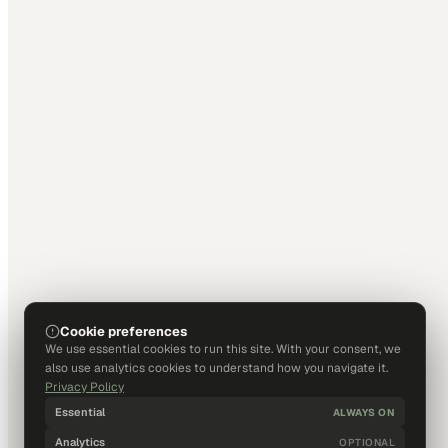
Cookie preferences
We use essential cookies to run this site. With your consent, we
also use analytics cookies to understand how you navigate it.
Privacy Policy
Essential
ALWAYS ON
Analytics
OPTIONAL