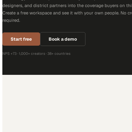
designers, and district partners into the coverage buyers on thi
Create a free workspace and see it with your own people. No cr
required.
Start free
Book a demo
NPS +73 · 1,000+ creators · 38+ countries