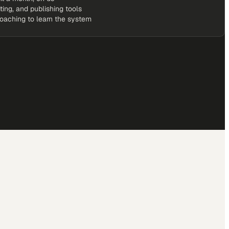
iting, and publishing tools
coaching to learn the system