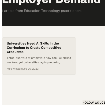
1
article
from
Education Technology
practitioners
Universities Need AI Skills In the
Curriculum to Create Competitive
Graduates
Three-quarters of employers now seek AI-skilled
workers, yet universities lag in preparing
graduates for this critical market demand
Mike Watson
·
Dec 20, 2023
Follow
Educa