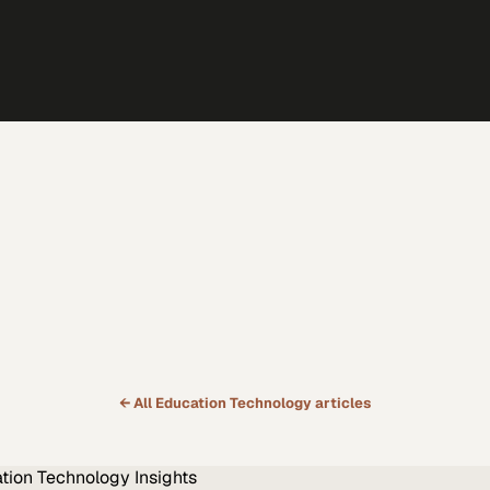
← All
Education Technology
articles
tion Technology
Insights