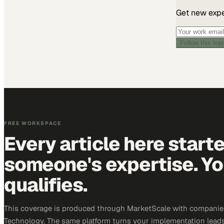
Get new exper
Follow this top
FREE WORKSPACE
Every article here start
someone's expertise. Yo
qualifies.
This coverage is produced through MarketScale with companie
Technology. The same platform turns your implementation leads