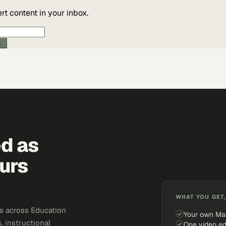
t content in your inbox.
ic
ed as
urs
WHAT YOU GET,
s across Education
Your own Ma
, instructional
One video ed