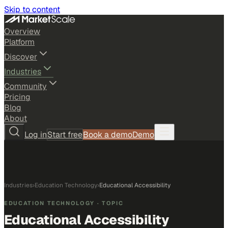
Skip to content
Overview
Platform
Discover
Industries
Community
Pricing
Blog
About
Log in
Start free
Book a demo
Demo
Industries
›
Education Technology
›
Educational Accessibility
EDUCATION TECHNOLOGY
· TOPIC
Educational Accessibility