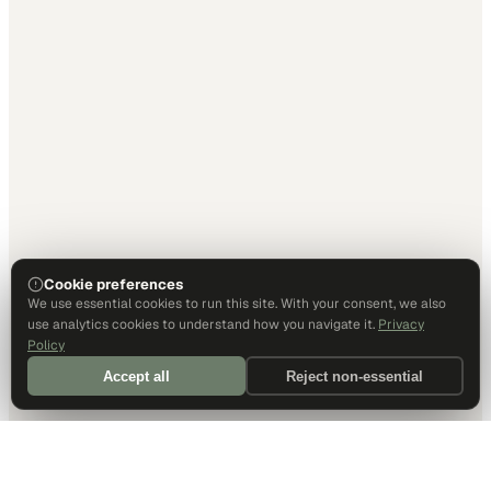
Cookie preferences
We use essential cookies to run this site. With your consent, we also
use analytics cookies to understand how you navigate it.
Privacy
Policy
Accept all
Reject non-essential