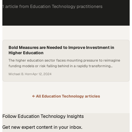
1
article
from
Education Technology
practitioners
Bold Measures are Needed to Improve Investment in
Higher Education
The higher education sector faces mounting pressure to reimagine
funding models or risk falling behind in a rapidly transforming
landscape
Michael B. Horn
·
Apr 12, 2024
← All
Education Technology
articles
Follow
Education Technology
Insights
Get new expert content in your inbox.