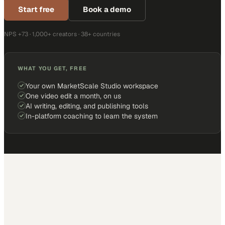
Start free
Book a demo
NPS +73 · 1,000+ creators · 38+ countries
WHAT YOU GET, FREE
Your own MarketScale Studio workspace
One video edit a month, on us
AI writing, editing, and publishing tools
In-platform coaching to learn the system