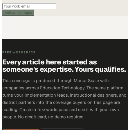
Follow this topic
FREE WORKSPACE
Every article here started as
someone's expertise. Yours qualifies.
This coverage is produced through MarketScale with
companies across Education Technology. The same platform
turns your implementation leads, instructional designers, and
district partners into the coverage buyers on this page are
reading. Create a free workspace and see it with your own
people. No credit card, no demo required.