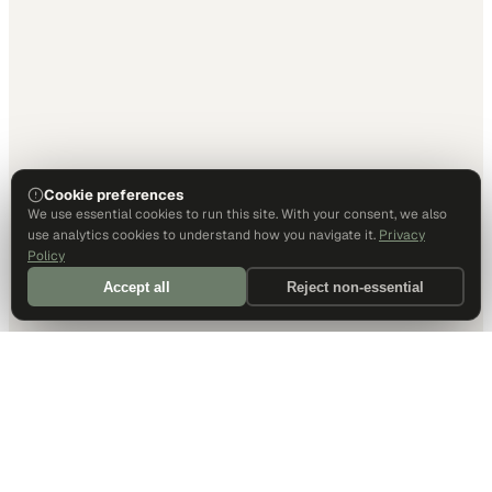
Cookie preferences
We use essential cookies to run this site. With your consent, we also
use analytics cookies to understand how you navigate it.
Privacy
Policy
Accept all
Reject non-essential