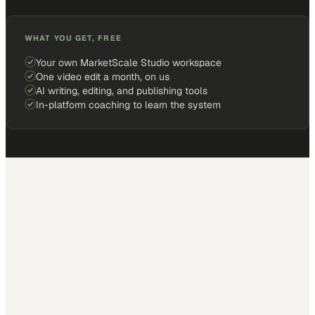
WHAT YOU GET, FREE
Your own MarketScale Studio workspace
One video edit a month, on us
AI writing, editing, and publishing tools
In-platform coaching to learn the system