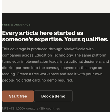
FREE WORKSPACE
Every article here started as
someone's expertise. Yours qualifies.
This coverage is produced through MarketScale with
companies across Education Technology. The same platform
turns your implementation leads, instructional designers, and
district partners into the coverage buyers on this page are
reading. Create a free workspace and see it with your own
people. No credit card, no demo required.
Start free
Book a demo
NPS +73 · 1,000+ creators · 38+ countries