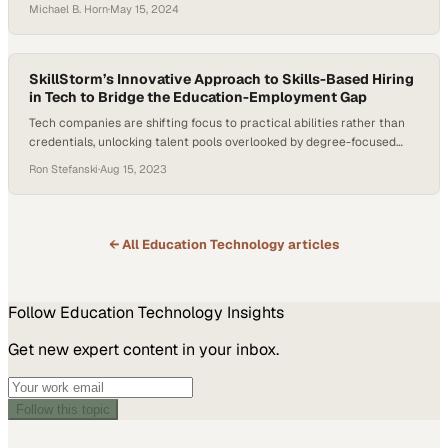
American communities
Michael B. Horn
·
May 15, 2024
SkillStorm’s Innovative Approach to Skills-Based Hiring
in Tech to Bridge the Education-Employment Gap
Tech companies are shifting focus to practical abilities rather than
credentials, unlocking talent pools overlooked by degree-focused
hiring practices
Ron Stefanski
·
Aug 15, 2023
← All
Education Technology
articles
Follow
Education Technology
Insights
Get new expert content in your inbox.
Follow this topic