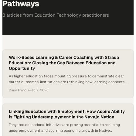
Pathways
3
article
s
from
Education Technology
practitioners
Work-Based Learning & Career Coaching with Strada
Education: Closing the Gap Between Education and
Opportunity
As higher education faces mounting pressure to demonstrate clear
career outcomes, institutions are rethinking how learning connects
to work and the role of career coaching in that process. Employers
Darin Francis
·
Feb 2, 2026
continue to report skills gaps, students are questioning the return on
investment of a degree, and states are demanding stronger
alignment between postsecondary education and…
Linking Education with Employment: How Aspire Ability
is Fighting Underemployment in the Navajo Nation
Targeted educational initiatives are proving essential to reducing
underemployment and spurring economic growth in Native