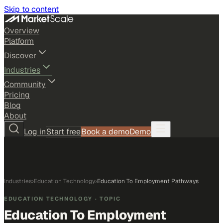
Skip to content
Overview
Platform
Discover
Industries
Community
Pricing
Blog
About
Log in
Start free
Book a demo
Demo
Industries
›
Education Technology
›
Education To Employment Pathways
EDUCATION TECHNOLOGY
· TOPIC
Education To Employment