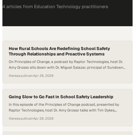
4
article
s
from
Education Technology
practitioners
How Rural Schools Are Redefining School Safety
Through Relationships and Proactive Systems
On Principles of Change, a podcast by Raptor Technologies, host Dr.
Amy Grosso sits down with Dr. Miguel Salazar, principal of Sundown
Middle School in Sundown, Texas, to explore how one rural district is
theresa.sullivan
·
Apr 28, 2026
redefining school safety through culture, systems, and human
connection. Together, they unpack how proactive frameworks,
community values, and intentional relationship-building can…
Going Slow to Go Fast in School Safety Leadership
In this episode of the Principles of Change podcast, presented by
Raptor Technologies, host Dr. Amy Grosso talks with Tim Dykes,
Assistant Principal for Culture and Climate at York Community High
theresa.sullivan
·
Apr 28, 2026
School in Elmhurst, Illinois. The conversation highlights how strong
relationships, student voice, and steady long-term leadership can
help schools build environments where people feel…