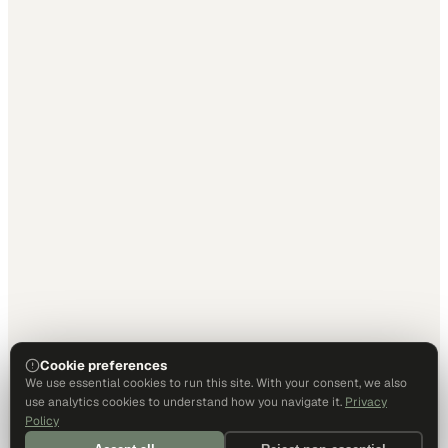
Cookie preferences
We use essential cookies to run this site. With your consent, we also
use analytics cookies to understand how you navigate it.
Privacy
Policy