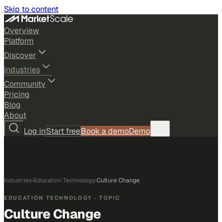
Skip to content
Overview
Platform
Discover
Industries
Community
Pricing
Blog
About
Log in
Start free
Book a demo
Demo
Industries
›
Education Technology
›
Culture Change
EDUCATION TECHNOLOGY
· TOPIC
Culture Change