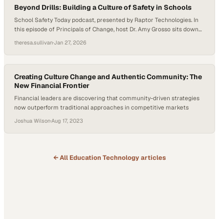
Beyond Drills: Building a Culture of Safety in Schools
School Safety Today podcast, presented by Raptor Technologies. In
this episode of Principals of Change, host Dr. Amy Grosso sits down
with Jeff Bryant, Principal of Jefferson Middle School, and David
theresa.sullivan
·
Jan 27, 2026
Sally, Associate Principal of West Aurora High School, to explore how
effective school safety goes far beyond drills and locked doors.
Drawing on…
Creating Culture Change and Authentic Community: The
New Financial Frontier
Financial leaders are discovering that community-driven strategies
now outperform traditional approaches in competitive markets
Joshua Wilson
·
Aug 17, 2023
← All
Education Technology
articles