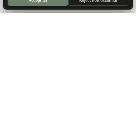
Accept all
Reject non-essential
DALLAS HQ
901 Main Street, Suite 5300
Dallas, TX 75202
214-945-2512
Contact us