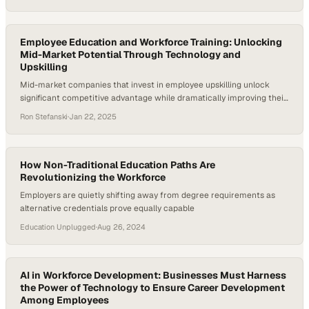
survey found that 87% of companies worldwide are either
experiencing skill gaps or expect to within five years, posing risks to
productivity…
Employee Education and Workforce Training: Unlocking
Mid-Market Potential Through Technology and
Upskilling
Mid-market companies that invest in employee upskilling unlock
significant competitive advantage while dramatically improving their
bottom line
Ron Stefanski
·
Jan 22, 2025
How Non-Traditional Education Paths Are
Revolutionizing the Workforce
Employers are quietly shifting away from degree requirements as
alternative credentials prove equally capable
Education Unplugged
·
Aug 26, 2024
AI in Workforce Development: Businesses Must Harness
the Power of Technology to Ensure Career Development
Among Employees