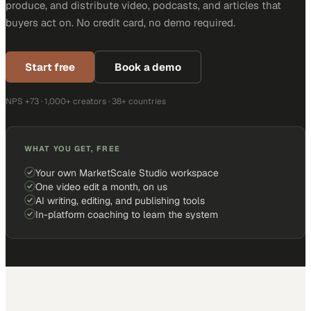
produce, and distribute video, podcasts, and articles that
buyers act on. No credit card, no demo required.
Start free
Book a demo
NPS +73 · 1,000+ creators · 38+ countries
WHAT YOU GET, FREE
Your own MarketScale Studio workspace
One video edit a month, on us
AI writing, editing, and publishing tools
In-platform coaching to learn the system