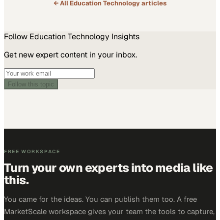
← All
Education Technology
articles
Follow
Education Technology
Insights
Get new expert content in your inbox.
Follow this topic
FREE WORKSPACE
Turn your own experts into media like
this.
You came for the ideas. You can publish them too. A free
MarketScale workspace gives your team the tools to capture,