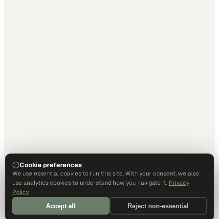
Cookie preferences
We use essential cookies to run this site. With your consent, we also
use analytics cookies to understand how you navigate it.
Privacy
Policy
Accept all
Reject non-essential