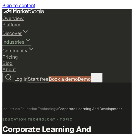
Skip to content
Overview
Platform
Discover
Industries
Community
Pricing
Blog
About
Log in
Start free
Book a demo
Demo
Industries
›
Education Technology
›
Corporate Learning And Development
EDUCATION TECHNOLOGY
· TOPIC
Corporate Learning And