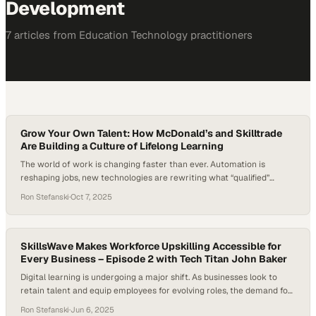
Development
7
article
s
from
Education Technology
practitioners
Grow Your Own Talent: How McDonald’s and Skilltrade
Are Building a Culture of Lifelong Learning
The world of work is changing faster than ever. Automation is
reshaping jobs, new technologies are rewriting what “qualified”
means, and a new generation of workers is redefining what they
Ron Stefanski
·
Oct 7, 2025
expect from employers. From fast food to healthcare, companies are
realizing they can’t just hire talent — they have to build it. They’re
starting to…
SkillsWave Makes Workforce Upskilling Accessible for
Every Business – Episode 2 with Tech Titan John Baker
Digital learning is undergoing a major shift. As businesses look to
retain talent and equip employees for evolving roles, the demand for
workforce upskilling is rising fast. A 2023 McKinsey Global Institute
Ron Stefanski
·
Jun 6, 2025