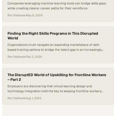
Companies leveraging machine learning tools can bridge skills gaps
while creating clearer career paths for their workforce
Ron Stefanski
·
May 8, 2024
Finding the Right Skills Programs in This Disrupted
World
Organizations must navigate an expanding marketplace of skill-
based training options to bridge the talent gap in an increasingly
volatile economy
Ron Stefanski
·
Feb 2, 2024
The DisruptED World of Upskilling for Frontline Workers
– Part 2
Employers are discovering that virtual learning design and
technology integration hold the key to keeping frontline workers
competitive as work fundamentally tr
Ron Stefanski
·
Aug 1, 2023