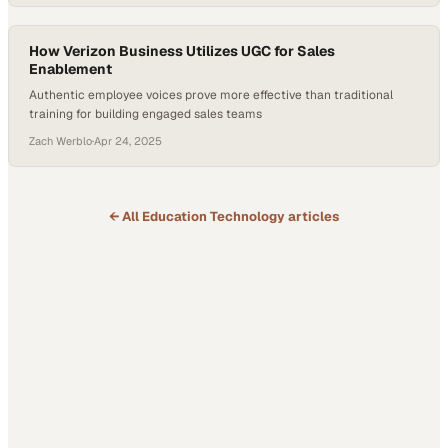
firsthand experiences—like plant visits and product deep dives—can
transform abstract goals into actionable insight. For companies…
How Verizon Business Utilizes UGC for Sales
Enablement
Authentic employee voices prove more effective than traditional
training for building engaged sales teams
Zach Werblo
·
Apr 24, 2025
← All
Education Technology
articles