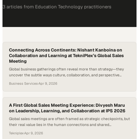
3
article
s
from
Education Technology
practitioners
Connecting Across Continents: Nishant Kanboina on
Collaboration and Learning at TekniPlex’s Global Sales
Meeting
Global business gatherings often reveal more than strategy—they
uncover the subtle ways culture, collaboration, and perspective
shape how work gets done across regions. When professionals from
Business Services
·
Apr 9, 2026
different functions and geographies come together, the real value
lies in shared experiences and the exchange of ideas that rarely
surface in day-to-day operations. These moments of…
A First Global Sales Meeting Experience: Divyesh Maru
on Leadership, Learning, and Collaboration at IPS 2026
Global sales meetings are often framed as strategic checkpoints, but
their real value lies in the human connections and shared
understanding they foster across regions. In an increasingly complex
Tekniplex
·
Apr 9, 2026
business landscape, aligning finance, operations, and sales through