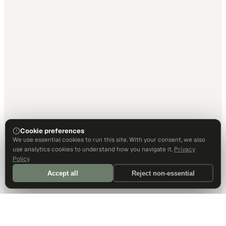
Cookie preferences
We use essential cookies to run this site. With your consent, we also
use analytics cookies to understand how you navigate it.
Privacy
Policy
Accept all
Reject non-essential