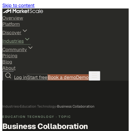
Skip to content
Overview
Platform
Discover
Industries
Community
Pricing
Blog
About
Log in
Start free
Book a demo
Demo
Industries
›
Education Technology
›
Business Collaboration
EDUCATION TECHNOLOGY
· TOPIC
Business Collaboration