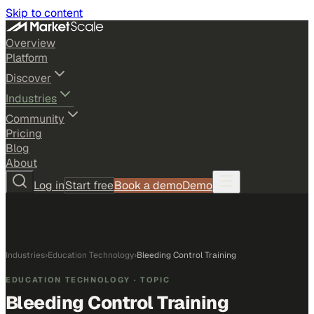
Skip to content
Overview
Platform
Discover
Industries
Community
Pricing
Blog
About
Log in
Start free
Book a demo
Demo
Industries
›
Education Technology
›
Bleeding Control Training
EDUCATION TECHNOLOGY
· TOPIC
Bleeding Control Training