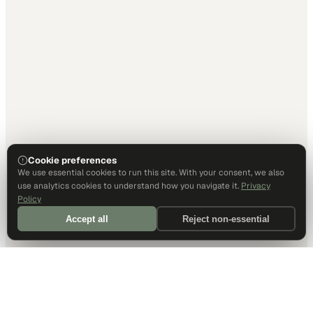
Cookie preferences
We use essential cookies to run this site. With your consent, we also
use analytics cookies to understand how you navigate it.
Privacy
Policy
Accept all
Reject non-essential