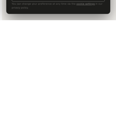
You can change your preference at any time via the
cookie settings
in our
privacy policy.
DALLAS HQ
901 Main Street, Suite 5300