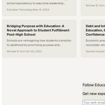
school equivalency to executive leadership
learning and r
Michael B. Horn
·
reveals how alternative education routes can
Education Technology
·
May 15, 2024
unlock unprecedented opport
Bridging Purpose with Education: A
Debt and Inf
Novel Approach to Student Fulfillment
Education, S
Post-High School
Confidence 
Schools are reimagining how students transition
Economic press
to adulthood by prioritizing purpose and
reconsider whe
meaning alongside traditional academics
degree remain
Michael B. Horn
·
Oct 30, 2023
Geordie Hyland
·
Follow
Educa
Get new exper