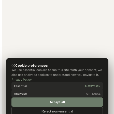
Cookie preferences
We use essential cookies to run this site. With your consent, we
also use analytics cookies to understand how you navigate it.
Privacy Policy
Essential
ALWAYS ON
Analytics
OPTIONAL
Accept all
Reject non-essential