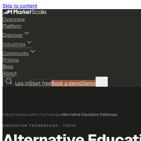
Skip to content
Overview
Platform
Discover
Industries
Community
Pricing
Blog
About
Log in
Start free
Book a demo
Demo
Industries
›
Education Technology
›
Alternative Education Pathways
EDUCATION TECHNOLOGY
· TOPIC
Alternative Educa