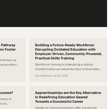
’s Pathway
Building a Future-Ready Workforce:
enn Foster
Disrupting Outdated Education with
Employer-Driven, Community-Powered,
Practical Skills Training
einvention as
Workforce training is undergoing a radical
and workforce
transformation as industries face critical talent
College costs
shortages and rapid technological change.
tion at private
Ron Stefanski
·
Jul 28, 2025
Building a future-ready workforce requires
now exceeding
rethinking traditional higher education models.
ear colleges
These models emphasize broad academic
in-state
development over targeted skill-building and
ograms cost
uccess?
Apprenticeships are the Key Alternative
struggle to keep pace with employer demands.
in Redefining Education Geared
 means to
Towards a Successful Career
According to the World Economic Forum’s
rs of
Future of Jobs Report…
Hands-on training programs offer a practical