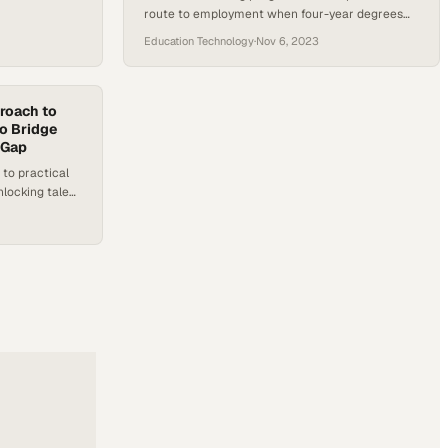
route to employment when four-year degrees
fail to deliver promised career outcomes
Education Technology
·
Nov 6, 2023
roach to
to Bridge
 Gap
 to practical
unlocking talent
d hiring