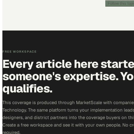
Follow this top
FREE WORKSPACE
Every article here start
someone's expertise. Yo
qualifies.
This coverage is produced through MarketScale with companie
Technology. The same platform turns your implementation leads
designers, and district partners into the coverage buyers on thi
Create a free workspace and see it with your own people. No cr
required.