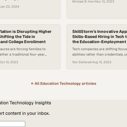
Michael B. Horn
·
Nov 13, 2023
eal-world job readiness
Jan 22, 2024
lation is Disrupting Higher
SkillStorm’s Innovative App
hifting the Tide in
Skills-Based Hiring in Tech 
and College Enrollment
the Education-Employment
ures are forcing families to
Tech companies are shifting focus
ther a traditional four-year
abilities rather than credentials, 
s worth the financial burden
pools overlooked by degree-focuse
Oct 10, 2023
Ron Stefanski
·
Aug 15, 2023
practices
← All
Education Technology
articles
tion Technology
Insights
t content in your inbox.