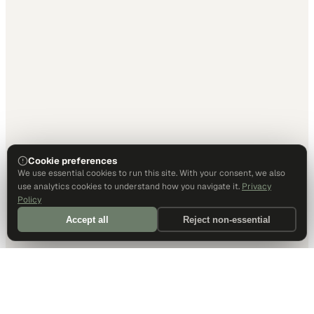
Cookie preferences
We use essential cookies to run this site. With your consent, we also
use analytics cookies to understand how you navigate it.
Privacy
Policy
Accept all
Reject non-essential