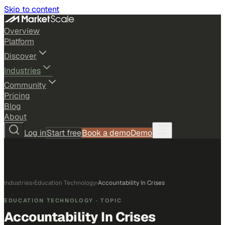
Skip to content
Overview
Platform
Discover
Industries
Community
Pricing
Blog
About
Log in
Start free
Book a demo
Demo
Industries
›
Education Technology
›
Accountability In Crises
EDUCATION TECHNOLOGY
· TOPIC
Accountability In Crises