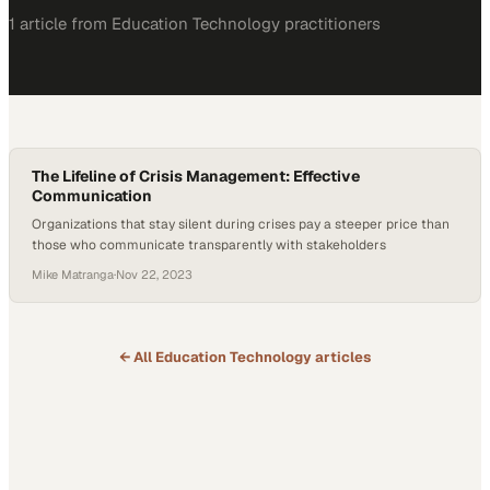
1
article
from
Education Technology
practitioners
The Lifeline of Crisis Management: Effective
Communication
Organizations that stay silent during crises pay a steeper price than
those who communicate transparently with stakeholders
Mike Matranga
·
Nov 22, 2023
← All
Education Technology
articles