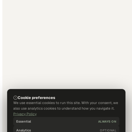
Cookie preferences
We use essential cookies to run this site. With your consent, we
also use analytics cookies to understand how you navigate it.
Privacy Policy
Essential
ALWAYS ON
Analytics
OPTIONAL