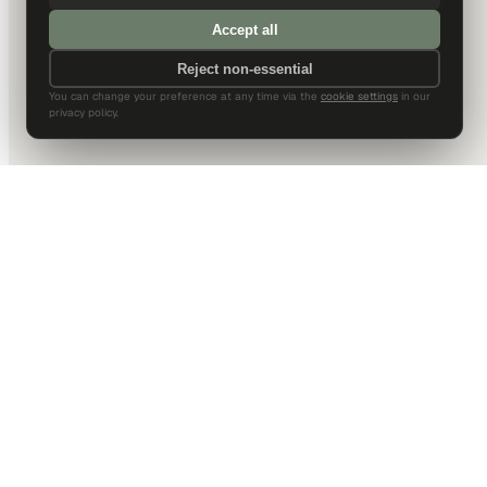
Accept all
Reject non-essential
You can change your preference at any time via the
cookie settings
in our
privacy policy.