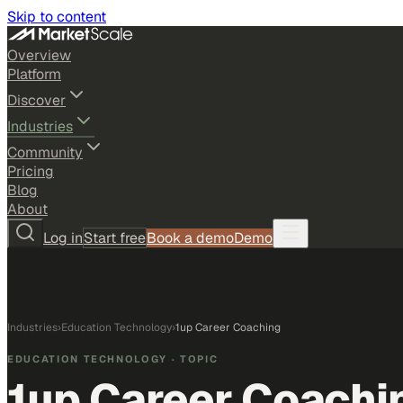
Skip to content
Overview
Platform
Discover
Industries
Community
Pricing
Blog
About
Log in
Start free
Book a demo
Demo
Industries
›
Education Technology
›
1up Career Coaching
EDUCATION TECHNOLOGY
· TOPIC
1up Career Coachi