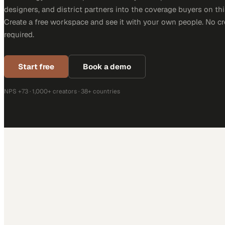
designers, and district partners into the coverage buyers on thi
Create a free workspace and see it with your own people. No cr
required.
Start free
Book a demo
NPS +73 · 1,000+ creators · 38+ countries