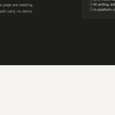
AI writing, ed
s page are reading.
In-platform 
edit card, no demo