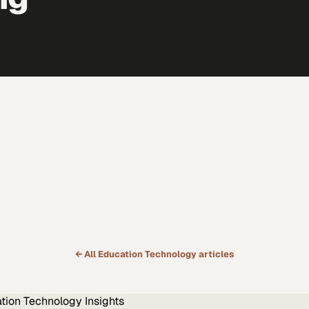
← All
Education Technology
articles
tion Technology
Insights