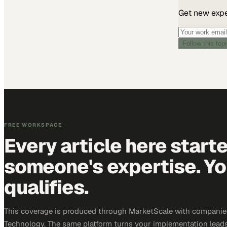
Get new exper
Follow this top
FREE WORKSPACE
Every article here start
someone's expertise. Yo
qualifies.
This coverage is produced through MarketScale with companie
Technology. The same platform turns your implementation leads