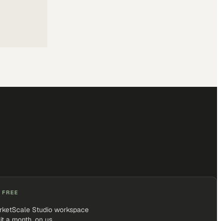
 FREE
rketScale Studio workspace
it a month, on us