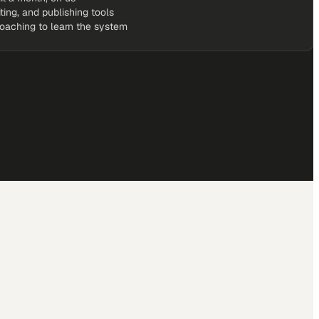
iting, and publishing tools
coaching to learn the system