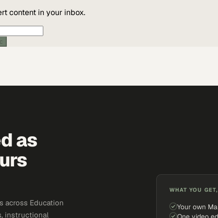
t content in your inbox.
ic
ed as
urs
WHAT YOU GET,
s across Education
Your own Ma
, instructional
One video ed