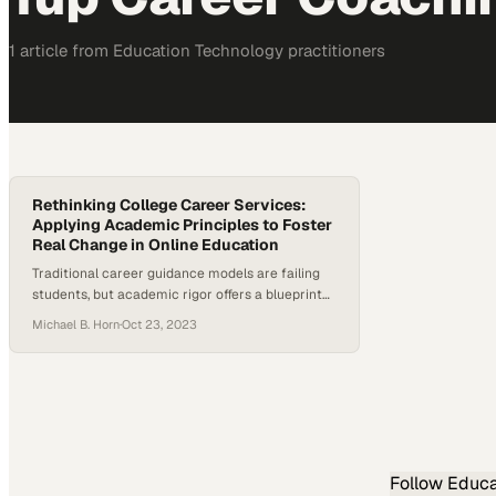
1
article
from
Education Technology
practitioners
Rethinking College Career Services:
Applying Academic Principles to Foster
Real Change in Online Education
Traditional career guidance models are failing
students, but academic rigor offers a blueprint
for meaningful transformation
Michael B. Horn
·
Oct 23, 2023
Follow
Educa