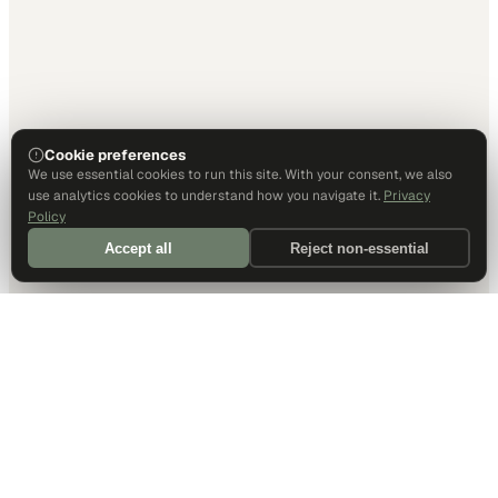
Cookie preferences
We use essential cookies to run this site. With your consent, we also
use analytics cookies to understand how you navigate it.
Privacy
Policy
Accept all
Reject non-essential