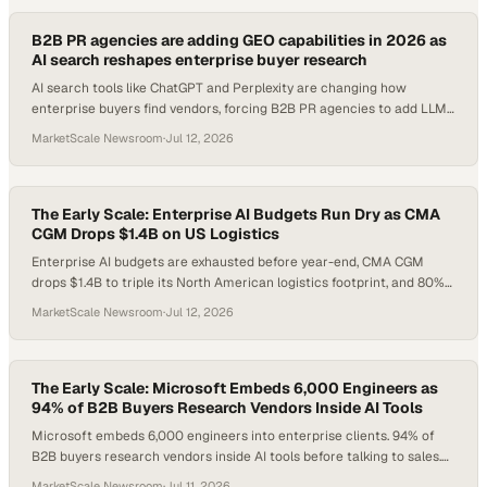
B2B PR agencies are adding GEO capabilities in 2026 as
AI search reshapes enterprise buyer research
AI search tools like ChatGPT and Perplexity are changing how
enterprise buyers find vendors, forcing B2B PR agencies to add LLM
optimization to their core servi
MarketScale Newsroom
·
Jul 12, 2026
The Early Scale: Enterprise AI Budgets Run Dry as CMA
CGM Drops $1.4B on US Logistics
Enterprise AI budgets are exhausted before year-end, CMA CGM
drops $1.4B to triple its North American logistics footprint, and 80%
of US factories still run without a single robot. Here's what every B2B
MarketScale Newsroom
·
Jul 12, 2026
operator needs to know this Saturday morning.
The Early Scale: Microsoft Embeds 6,000 Engineers as
94% of B2B Buyers Research Vendors Inside AI Tools
Microsoft embeds 6,000 engineers into enterprise clients. 94% of
B2B buyers research vendors inside AI tools before talking to sales.
And half of all enterprises have already had an AI security incident —
MarketScale Newsroom
·
Jul 11, 2026