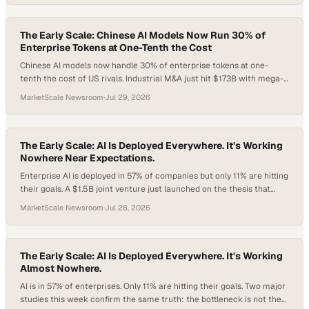
goes shopping?
The Early Scale: Chinese AI Models Now Run 30% of
Enterprise Tokens at One-Tenth the Cost
Chinese AI models now handle 30% of enterprise tokens at one-
tenth the cost of US rivals. Industrial M&A just hit $173B with mega-
deals consuming 56% of deal value. And Salesforce is backing
MarketScale Newsroom
·
Jul 29, 2026
Agentforce with a $1B infrastructure bet. Here's what sharp
operators should do about all three.
The Early Scale: AI Is Deployed Everywhere. It's Working
Nowhere Near Expectations.
Enterprise AI is deployed in 57% of companies but only 11% are hitting
their goals. A $1.5B joint venture just launched on the thesis that
implementation, not model quality, is the real battleground. And 90%
MarketScale Newsroom
·
Jul 28, 2026
of CMOs say AI has already changed how buyers find brands.
The Early Scale: AI Is Deployed Everywhere. It's Working
Almost Nowhere.
AI is in 57% of enterprises. Only 11% are hitting their goals. Two major
studies this week confirm the same truth: the bottleneck is not the