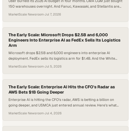
Uber burned its 2026 AI budget in four months. CMA CGM just bought
150 warehouses overnight. And Fanuc, Kawasaki, and Stellantis are
rewriting the factory floor. Here is what enterprise leaders need to
MarketScale Newsroom
·
Jul 7, 2026
do about all of it before the week gets away from them.
The Early Scale: Microsoft Drops $2.5B and 6,000
Engineers Into Enterprise AI as FedEx Sells Its Logistics
Arm
Microsoft drops $2.5B and 6,000 engineers into enterprise AI
deployment. FedEx sells its logistics arm for $1.4B. And the White
House ends a 19-day freeze on Anthropic's most powerful models.
MarketScale Newsroom
·
Jul 5, 2026
Here's what smart operators do next.
The Early Scale: Enterprise AI Hits the CFO's Radar as
AWS Bets $1B Going Deeper
Enterprise AI is hitting the CFO's radar, AWS is betting a billion on
going deeper, and USMCA just entered annual review. Here's what
every operator needs to do before the holiday weekend.
MarketScale Newsroom
·
Jul 4, 2026