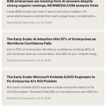
B2B enterprises are missing from AI answers despite
strong organic rankings, NEWMEDIA.COM analysis finds
Large B2B brands rank well in search but stay invisible in AI-
generated answers, costing them early-stage buyer consideration
before any human contact.
MarketScale Newsroom
·
Jul 20, 2026
The Early Scale: AI Adoption Hits 57% of Enterprises as
Workforce Confidence Falls
AI is in 57% of enterprises. Workforce confidence is falling. 80% of
U.S. factories have zero automation. And 32% of your LinkedIn budget
may be going to people who can't buy. Here's what operators and
MarketScale Newsroom
·
Jul 19, 2026
marketers need to do about all of it.
The Early Scale: Microsoft Embeds 6,000 Engineers to
Fix Enterprise AI's ROI Problem
Microsoft embeds 6,000 engineers inside enterprise clients to fix
AI's ROI problem. Rockwell finds 93% of manufacturers own MES but
only 23% have integrated it. And 87% of B2B brands are invisible in AI
MarketScale Newsroom
·
Jul 18, 2026
search, even when they rank on page one. Here's what to do about all
three.