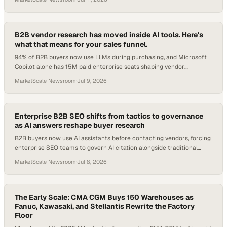
with half still carrying no governance plan. Friday's edition covers the
three moves reshaping B2B right now.
B2B vendor research has moved inside AI tools. Here's
what that means for your sales funnel.
94% of B2B buyers now use LLMs during purchasing, and Microsoft
Copilot alone has 15M paid enterprise seats shaping vendor
shortlists.
MarketScale Newsroom
·
Jul 9, 2026
Enterprise B2B SEO shifts from tactics to governance
as AI answers reshape buyer research
B2B buyers now use AI assistants before contacting vendors, forcing
enterprise SEO teams to govern AI citation alongside traditional
rankings.
MarketScale Newsroom
·
Jul 8, 2026
The Early Scale: CMA CGM Buys 150 Warehouses as
Fanuc, Kawasaki, and Stellantis Rewrite the Factory
Floor