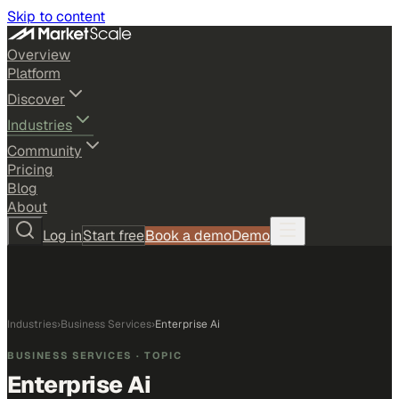
Skip to content
Overview
Platform
Discover
Industries
Community
Pricing
Blog
About
Log in
Start free
Book a demo
Demo
Industries
›
Business Services
›
Enterprise Ai
BUSINESS SERVICES
· TOPIC
Enterprise Ai