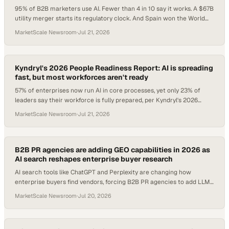
95% of B2B marketers use AI. Fewer than 4 in 10 say it works. A $67B
utility merger starts its regulatory clock. And Spain won the World
Cup, but the $13B commercial story belongs to every enterprise that
MarketScale Newsroom
·
Jul 21, 2026
built real infrastructure around it.
Kyndryl's 2026 People Readiness Report: AI is spreading
fast, but most workforces aren't ready
57% of enterprises now run AI in core processes, yet only 23% of
leaders say their workforce is fully prepared, per Kyndryl's 2026
report.
MarketScale Newsroom
·
Jul 21, 2026
B2B PR agencies are adding GEO capabilities in 2026 as
AI search reshapes enterprise buyer research
AI search tools like ChatGPT and Perplexity are changing how
enterprise buyers find vendors, forcing B2B PR agencies to add LLM
optimization to their core servi
MarketScale Newsroom
·
Jul 20, 2026