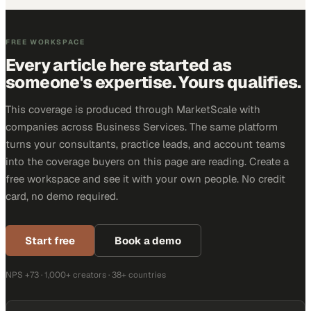
FREE WORKSPACE
Every article here started as
someone's expertise. Yours qualifies.
This coverage is produced through MarketScale with
companies across Business Services. The same platform
turns your consultants, practice leads, and account teams
into the coverage buyers on this page are reading. Create a
free workspace and see it with your own people. No credit
card, no demo required.
Start free
Book a demo
NPS +73 · 1,000+ creators · 38+ countries