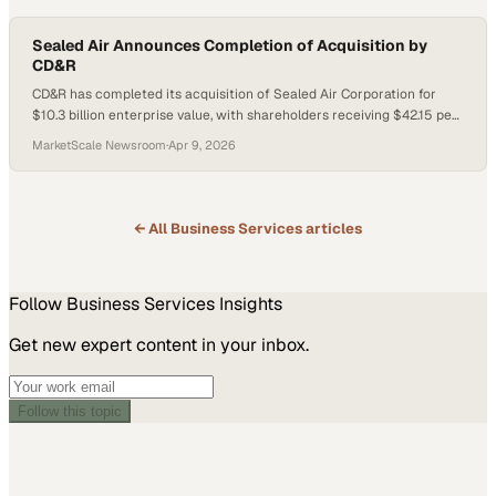
Sealed Air Announces Completion of Acquisition by
CD&R
CD&R has completed its acquisition of Sealed Air Corporation for
$10.3 billion enterprise value, with shareholders receiving $42.15 per
share. Sealed Air will remain headquartered in Charlotte, North
MarketScale Newsroom
·
Apr 9, 2026
Carolina, and operate as a privately held company under its existing
name while CD&R supports growth in its food and protective
packaging businesses.
← All
Business Services
articles
Follow
Business Services
Insights
Get new expert content in your inbox.
Follow this topic