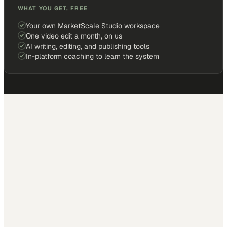
WHAT YOU GET, FREE
Your own MarketScale Studio workspace
One video edit a month, on us
AI writing, editing, and publishing tools
In-platform coaching to learn the system