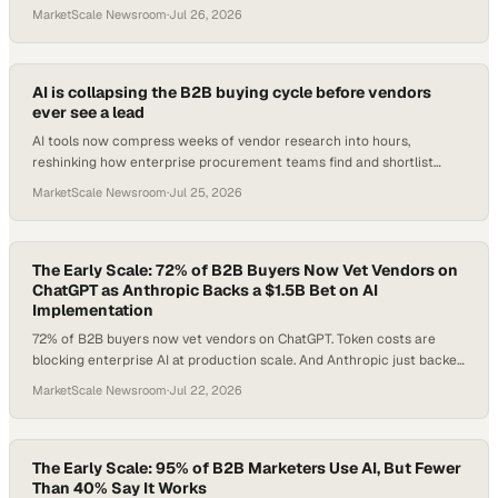
model, it is the management. Plus, automation capital is back with 6-
MarketScale Newsroom
·
Jul 26, 2026
9% growth forecast through 2030, and Fitch says utilities are
'deteriorating' under a $240B capex wave.
AI is collapsing the B2B buying cycle before vendors
ever see a lead
AI tools now compress weeks of vendor research into hours,
reshinking how enterprise procurement teams find and shortlist
suppliers.
MarketScale Newsroom
·
Jul 25, 2026
The Early Scale: 72% of B2B Buyers Now Vet Vendors on
ChatGPT as Anthropic Backs a $1.5B Bet on AI
Implementation
72% of B2B buyers now vet vendors on ChatGPT. Token costs are
blocking enterprise AI at production scale. And Anthropic just backed
a $1.5B bet that the real problem is implementation, not the
MarketScale Newsroom
·
Jul 22, 2026
technology itself.
The Early Scale: 95% of B2B Marketers Use AI, But Fewer
Than 40% Say It Works