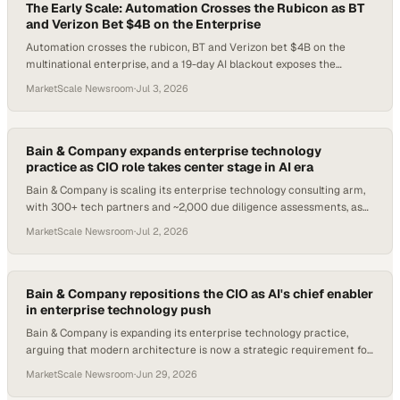
The Early Scale: Automation Crosses the Rubicon as BT
and Verizon Bet $4B on the Enterprise
Automation crosses the rubicon, BT and Verizon bet $4B on the
multinational enterprise, and a 19-day AI blackout exposes the
infrastructure risk hiding in every enterprise tech stack.
MarketScale Newsroom
·
Jul 3, 2026
Bain & Company expands enterprise technology
practice as CIO role takes center stage in AI era
Bain & Company is scaling its enterprise technology consulting arm,
with 300+ tech partners and ~2,000 due diligence assessments, as
AI reshapes the CIO mandate
MarketScale Newsroom
·
Jul 2, 2026
Bain & Company repositions the CIO as AI's chief enabler
in enterprise technology push
Bain & Company is expanding its enterprise technology practice,
arguing that modern architecture is now a strategic requirement for
scaling AI at speed.
MarketScale Newsroom
·
Jun 29, 2026