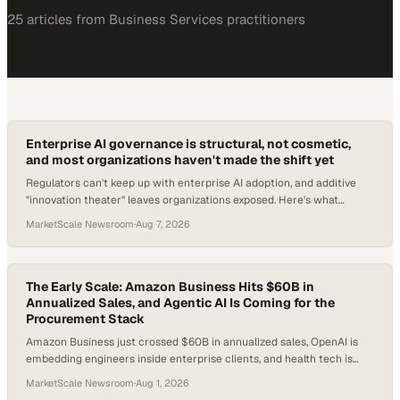
25
article
s
from
Business Services
practitioners
Enterprise AI governance is structural, not cosmetic,
and most organizations haven't made the shift yet
Regulators can't keep up with enterprise AI adoption, and additive
"innovation theater" leaves organizations exposed. Here's what
structural readiness actually
MarketScale Newsroom
·
Aug 7, 2026
The Early Scale: Amazon Business Hits $60B in
Annualized Sales, and Agentic AI Is Coming for the
Procurement Stack
Amazon Business just crossed $60B in annualized sales, OpenAI is
embedding engineers inside enterprise clients, and health tech is
consolidating at a $7.4B pace. Every B2B leader needs to ask the
MarketScale Newsroom
·
Aug 1, 2026
same question: do your products even show up when an AI agent