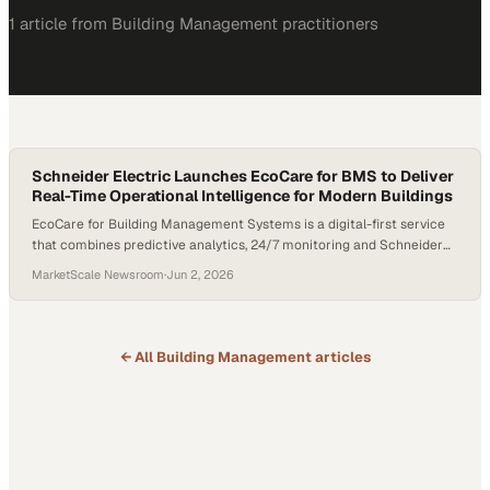
1
article
from
Building Management
practitioners
Schneider Electric Launches EcoCare for BMS to Deliver
Real-Time Operational Intelligence for Modern Buildings
EcoCare for Building Management Systems is a digital-first service
that combines predictive analytics, 24/7 monitoring and Schneider
Electric's service expertise to help teams prevent and resolve issues
MarketScale Newsroom
·
Jun 2, 2026
faster; Building teams can achieve up to 25% energy savings, 45%
less downtime, a 30% increase in operational efficiency and 60%
fewer occupant complaints compared to traditional building
operations
← All
Building Management
articles