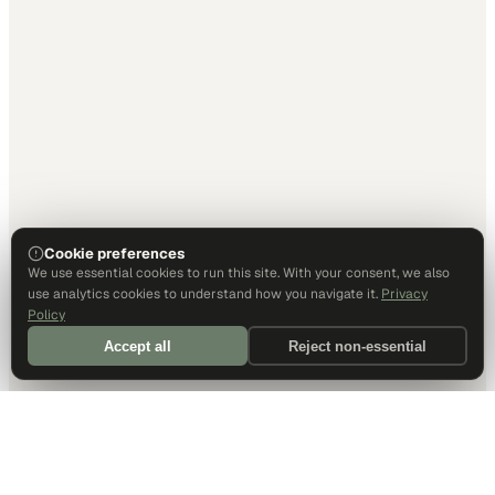
Cookie preferences
We use essential cookies to run this site. With your consent, we also
use analytics cookies to understand how you navigate it.
Privacy
Policy
Accept all
Reject non-essential