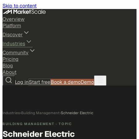
Skip to content
Overview
Platform
Discover
Industries
Community
Pricing
Blog
About
Log in
Start free
Book a demo
Demo
Industries
›
Building Management
›
Schneider Electric
BUILDING MANAGEMENT
· TOPIC
Schneider Electric