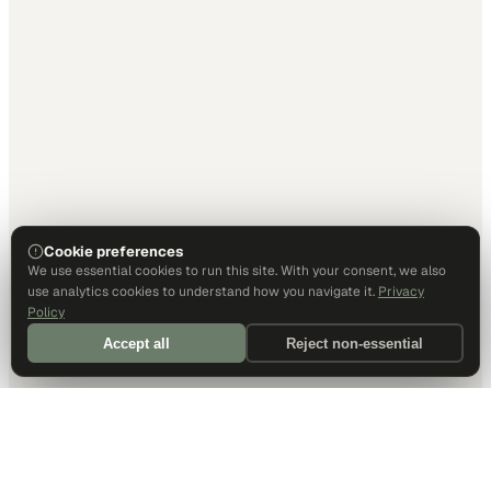
Cookie preferences
We use essential cookies to run this site. With your consent, we also
use analytics cookies to understand how you navigate it.
Privacy
Policy
Accept all
Reject non-essential