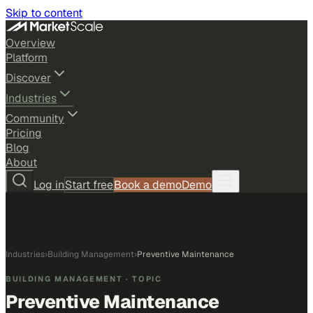
Skip to content
Overview
Platform
Discover
Industries
Community
Pricing
Blog
About
Log in
Start free
Book a demo
Demo
Industries
›
Building Management
›
Preventive Maintenance
BUILDING MANAGEMENT
· TOPIC
Preventive Maintenance