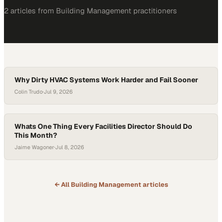
2
article
s
from
Building Management
practitioners
Why Dirty HVAC Systems Work Harder and Fail Sooner
Colin Trudo
·
Jul 9, 2026
Whats One Thing Every Facilities Director Should Do
This Month?
Jaime Wagoner
·
Jul 8, 2026
← All
Building Management
articles