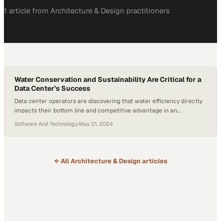
1
article
from
Architecture & Design
practitioners
Water Conservation and Sustainability Are Critical for a
Data Center’s Success
Data center operators are discovering that water efficiency directly
impacts their bottom line and competitive advantage in an
increasingly resource-conscious m
Software And Technology
·
May 21, 2024
← All
Architecture & Design
articles