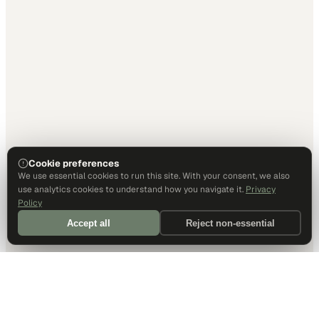
Cookie preferences
We use essential cookies to run this site. With your consent, we also
use analytics cookies to understand how you navigate it.
Privacy
Policy
Accept all
Reject non-essential