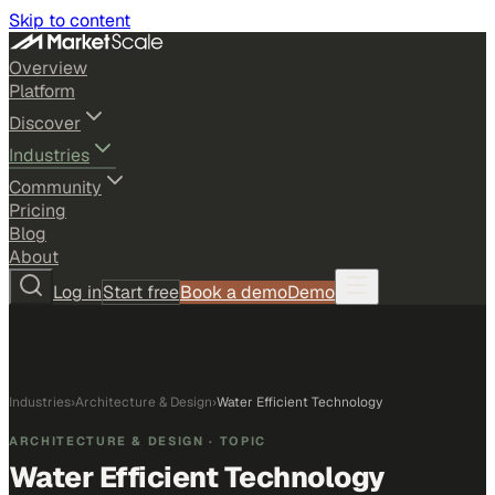
Skip to content
Overview
Platform
Discover
Industries
Community
Pricing
Blog
About
Log in
Start free
Book a demo
Demo
Industries
›
Architecture & Design
›
Water Efficient Technology
ARCHITECTURE & DESIGN
· TOPIC
Water Efficient Technology