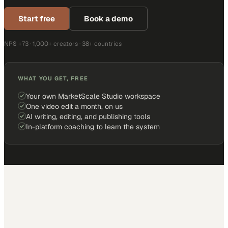
Start free
Book a demo
NPS +73 · 1,000+ creators · 38+ countries
WHAT YOU GET, FREE
Your own MarketScale Studio workspace
One video edit a month, on us
AI writing, editing, and publishing tools
In-platform coaching to learn the system