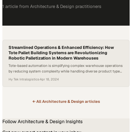
1
article
from
Architecture & Design
practitioners
Streamlined Operations & Enhanced Efficiency: How
Tote Pallet Building Systems are Revolutionizing
Robotic Palletization in Modern Warehouses
Tote-based automation is simplifying complex warehouse operations
by reducing system complexity while handling diverse product types
at scale
Hy Tek Intralogistics
·
Apr 18, 2024
← All
Architecture & Design
articles
Follow
Architecture & Design
Insights