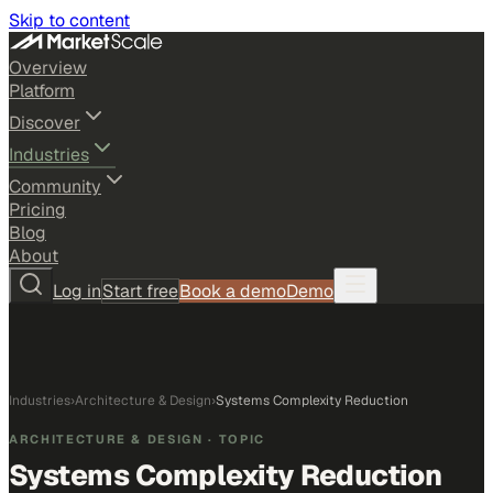
Skip to content
Overview
Platform
Discover
Industries
Community
Pricing
Blog
About
Log in
Start free
Book a demo
Demo
Industries
›
Architecture & Design
›
Systems Complexity Reduction
ARCHITECTURE & DESIGN
· TOPIC
Systems Complexity Reduction