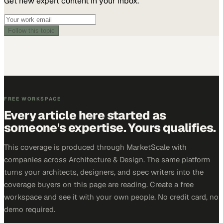
Get new expert content in your inbox.
Follow this topic
FREE WORKSPACE
Every article here started as
someone's expertise. Yours qualifies.
This coverage is produced through MarketScale with
companies across Architecture & Design. The same platform
turns your architects, designers, and spec writers into the
coverage buyers on this page are reading. Create a free
workspace and see it with your own people. No credit card, no
demo required.