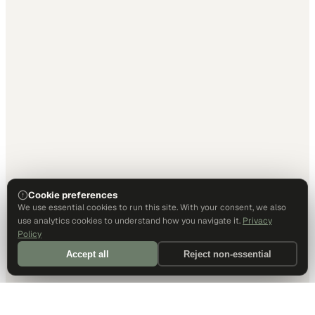
Cookie preferences
We use essential cookies to run this site. With your consent, we also
use analytics cookies to understand how you navigate it.
Privacy
Policy
Accept all
Reject non-essential