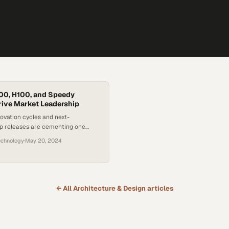
00, H100, and Speedy
ive Market Leadership
ovation cycles and next-
ip releases are cementing one
inance in the booming AI
echnology
·
May 20, 2024
e
← All
Architecture & Design
articles