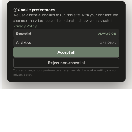
Cookie preferences
We use essential cookies to run this site. With your consent, we
also use analytics cookies to understand how you navigate it.
Privacy Policy
Essential
ALWAYS ON
Analytics
OPTIONAL
Accept all
Reject non-essential
You can change your preference at any time via the
cookie settings
in our
privacy policy.