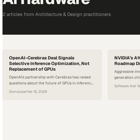
2
article
s
from
Architecture & Design
practitioners
OpenAI–Cerebras Deal Signals
NVIDIA’s A1
Selective Inference Optimization, Not
Roadmap Dr
Replacement of GPUs
Aggressive inn
OpenAI’s partnership with Cerebras has raised
generation ch
questions about the future of GPUs in inference
company's dom
Software And T
workloads. Cerebras uses a wafer-scale
hardware rac
Qumulusai
·
Feb 18, 2026
architecture that places an entire cluster onto a
single silicon chip. This design reduces
communication overhead and is built to improve
latency and throughput for large-scale
inference. QumulusAI Senior Product Manager
Mark Jackson says Cerebras’…