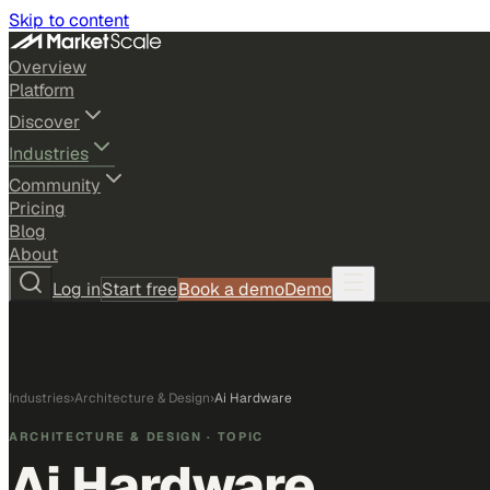
Skip to content
Overview
Platform
Discover
Industries
Community
Pricing
Blog
About
Log in
Start free
Book a demo
Demo
Industries
›
Architecture & Design
›
Ai Hardware
ARCHITECTURE & DESIGN
· TOPIC
Ai Hardware