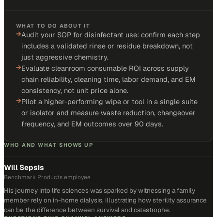
WHAT TO DO ABOUT IT
→
Audit your SOP for disinfectant use: confirm each step
includes a validated rinse or residue breakdown, not
just aggressive chemistry.
→
Evaluate cleanroom consumable ROI across supply
chain reliability, cleaning time, labor demand, and EM
consistency, not unit price alone.
→
Pilot a higher-performing wipe or tool in a single suite
or isolator and measure waste reduction, changeover
frequency, and EM outcomes over 90 days.
WHO AND WHAT SHOWS UP
Will Sepsis
Benchmark Products employee
His journey into life sciences was sparked by witnessing a family
member rely on in-home dialysis, illustrating how sterility assurance
can be the difference between survival and catastrophe.