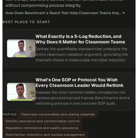
without compromising process integrity.
How Does Benchmark’s Reach Tool Help Cleanroom Teams Imp…
→
BEST PLACE TO START
What Exactly Is a 5-Log Reduction, and
Why Does It Matter for Cleanroom Teams
Defines the quantifiable standard that underpins the
entire cleanroom validation argument, grounding the
channel's thesis in measurable microbial reduction.
What’s One SOP or Protocol You Wish
Every Cleanroom Leader Would Rethink
Exposes the most common hidden compliance risk
(residue persistence) and frames Benchmark's entire
rethinking premise in one concrete SOP audit.
Cleanroom consumables and wiping materials
TOPICS:
Sterility assurance and contamination control
Regulatory compliance and quality assurance
Disinfection chemistry and residue management