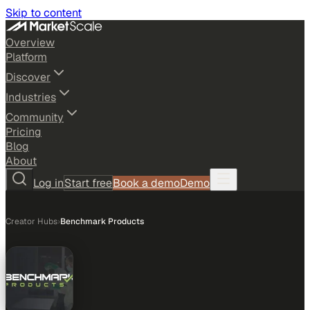
Skip to content
Overview
Platform
Discover
Industries
Community
Pricing
Blog
About
Log in
Start free
Book a demo
Demo
Creator Hubs
›
Benchmark Products