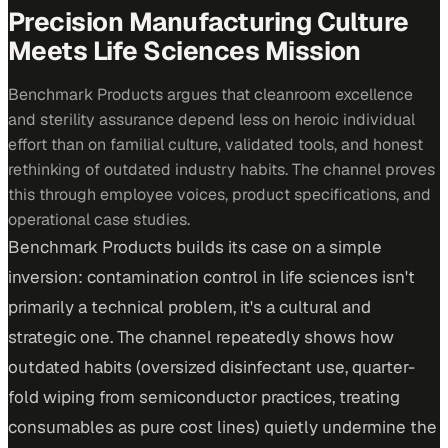
Precision Manufacturing Culture
Meets Life Sciences Mission
Benchmark Products argues that cleanroom excellence
and sterility assurance depend less on heroic individual
effort than on familial culture, validated tools, and honest
rethinking of outdated industry habits. The channel proves
this through employee voices, product specifications, and
operational case studies.
Benchmark Products builds its case on a simple
inversion: contamination control in life sciences isn't
primarily a technical problem, it's a cultural and
strategic one. The channel repeatedly shows how
outdated habits (oversized disinfectant use, quarter-
fold wiping from semiconductor practices, treating
consumables as pure cost lines) quietly undermine the