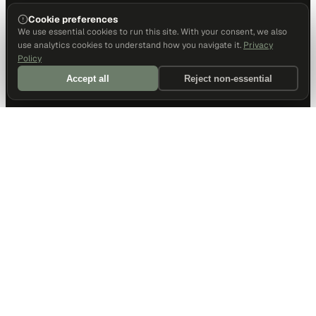
Cookie preferences
We use essential cookies to run this site. With your consent, we also
use analytics cookies to understand how you navigate it.
Privacy
Policy
Accept all
Reject non-essential