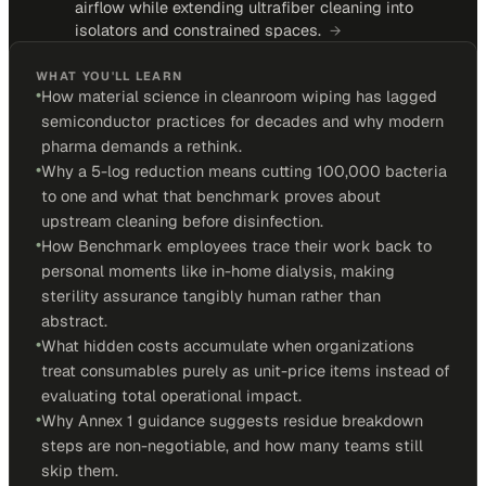
airflow while extending ultrafiber cleaning into
isolators and constrained spaces.
→
WHAT YOU'LL LEARN
•
How material science in cleanroom wiping has lagged
semiconductor practices for decades and why modern
pharma demands a rethink.
•
Why a 5-log reduction means cutting 100,000 bacteria
to one and what that benchmark proves about
upstream cleaning before disinfection.
•
How Benchmark employees trace their work back to
personal moments like in-home dialysis, making
sterility assurance tangibly human rather than
abstract.
•
What hidden costs accumulate when organizations
treat consumables purely as unit-price items instead of
evaluating total operational impact.
•
Why Annex 1 guidance suggests residue breakdown
steps are non-negotiable, and how many teams still
skip them.