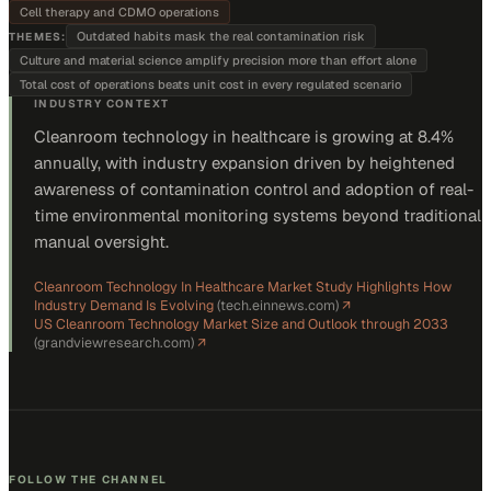
Cell therapy and CDMO operations
Outdated habits mask the real contamination risk
THEMES:
Culture and material science amplify precision more than effort alone
Total cost of operations beats unit cost in every regulated scenario
INDUSTRY CONTEXT
Cleanroom technology in healthcare is growing at 8.4%
annually, with industry expansion driven by heightened
awareness of contamination control and adoption of real-
time environmental monitoring systems beyond traditional
manual oversight.
Cleanroom Technology In Healthcare Market Study Highlights How
Industry Demand Is Evolving
(
tech.einnews.com
)
↗
US Cleanroom Technology Market Size and Outlook through 2033
(
grandviewresearch.com
)
↗
FOLLOW THE CHANNEL