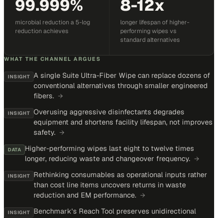
99.999%
8-12x
microbial reduction a 5-log
longer lifespan of higher-
reduction achieves
performing wipes vs
standard alternatives
WHAT THE CHANNEL ARGUES
A single Suite Ultra-Fiber Wipe can replace dozens of
INSIGHT
conventional alternatives through smaller engineered
fibers.
→
Overusing aggressive disinfectants degrades
INSIGHT
equipment and shortens facility lifespan, not improves
safety.
→
Higher-performing wipes last eight to twelve times
DATA
longer, reducing waste and changeover frequency.
→
Rethinking consumables as operational inputs rather
INSIGHT
than cost line items uncovers returns in waste
reduction and EM performance.
→
Benchmark's Reach Tool preserves unidirectional
INSIGHT