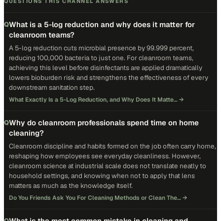
QUESTIONS THIS CHANNEL ANSWERS
What is a 5-log reduction and why does it matter for
Q
cleanroom teams?
A 5-log reduction cuts microbial presence by 99.999 percent,
reducing 100,000 bacteria to just one. For cleanroom teams,
achieving this level before disinfectants are applied dramatically
lowers bioburden risk and strengthens the effectiveness of every
downstream sanitation step.
What Exactly Is a 5-Log Reduction, and Why Does It Matte…
→
Why do cleanroom professionals spend time on home
Q
cleaning?
Cleanroom discipline and habits formed on the job often carry home,
reshaping how employees see everyday cleanliness. However,
cleanroom science at industrial scale does not translate neatly to
household settings, and knowing when not to apply that lens
matters as much as the knowledge itself.
Do You Friends Ask You For Cleaning Methods or Clean The…
→
What is the most common mistake in cleaning and
Q