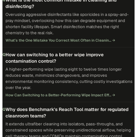
disinfecting?
Overusing aggressive disinfectants like sporicides in a spray-and-
pray mindset, overlooking how this can degrade equipment and
shorten facility lifespan. Smart disinfection matches the right
chemistry to the real risk.
What’s the One Mistake You Correct Most Often in Cleanin…
→
How can switching to a better wipe improve
Q
contamination control?
A higher-performing wipe lasting eight to twelve times longer
reduces waste, minimizes changeovers, and improves
environmental monitoring consistency, cutting costly investigations
over the year.
How Can Switching to a Better-Performing Wipe Impact Eff…
→
Why does Benchmark's Reach Tool matter for regulated
Q
cleanroom teams?
It extends ultrafiber cleaning into isolators, pass-throughs, and
constrained spaces while preserving unidirectional airflow, helping
cell therapy teams and CDMOs maintain contamination control