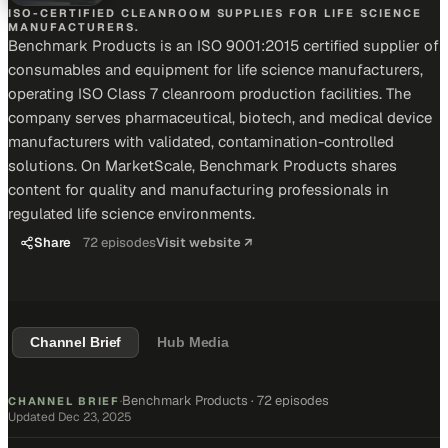
ISO-CERTIFIED CLEANROOM SUPPLIES FOR LIFE SCIENCE
MANUFACTURERS.
Benchmark Products is an ISO 9001:2015 certified supplier of
consumables and equipment for life science manufacturers,
operating ISO Class 7 cleanroom production facilities. The
company serves pharmaceutical, biotech, and medical device
manufacturers with validated, contamination-controlled
solutions. On MarketScale, Benchmark Products shares
content for quality and manufacturing professionals in
regulated life science environments.
Share
72
episodes
Visit website ↗
Channel Brief
Hub Media
Benchmark Products
·
72 episodes
CHANNEL BRIEF
·
Updated
Dec 23, 2025