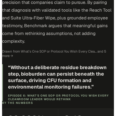
precision that companies claim to pursue. By pairing
that diagnosis with validated tools like the Reach Tool
and Suite Ultra-Fiber Wipe, plus grounded employee
testimony, Benchmark argues that meaningful gains
come from rethinking assumptions, not adding
complexity.
Drawn from
What’s One SOP or Protocol You Wish Every Clea…
and 5
more
→
“
Without a deliberate residue breakdown
step, bioburden can persist beneath the
surface, driving CFU formation and
environmental monitoring failures.
”
EPISODE 6: WHAT'S ONE SOP OR PROTOCOL YOU WISH EVERY
CLEANROOM LEADER WOULD RETHINK
BY THE NUMBERS