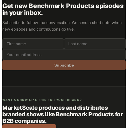
Get new
Benchmark Products
episodes
in your inbox.
Subscribe to follow the conversation. We send a short note when
new episodes and contributions go live.
Subscribe
WANT A SHOW LIKE THIS FOR YOUR BRAND?
MarketScale produces and distributes
branded shows like
Benchmark Products
for
B2B companies.