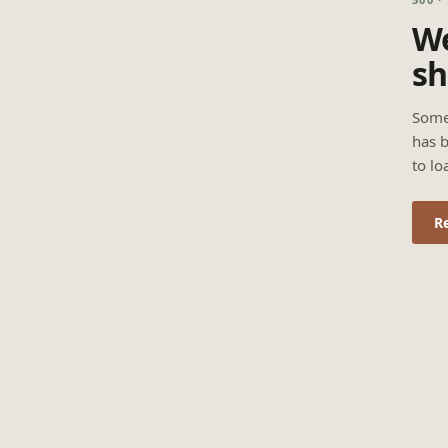
We
sh
Some
has b
to lo
R