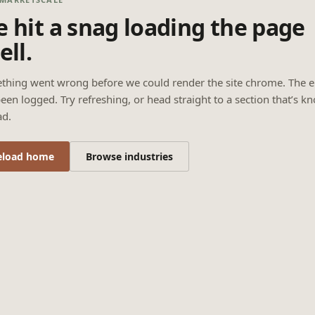
 hit a snag loading the page
ell.
thing went wrong before we could render the site chrome. The e
een logged. Try refreshing, or head straight to a section that’s k
ad.
eload home
Browse industries