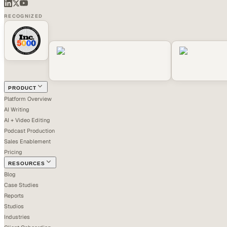
RECOGNIZED
PRODUCT
Platform Overview
AI Writing
AI + Video Editing
Podcast Production
Sales Enablement
Pricing
RESOURCES
Blog
Case Studies
Reports
Studios
Industries