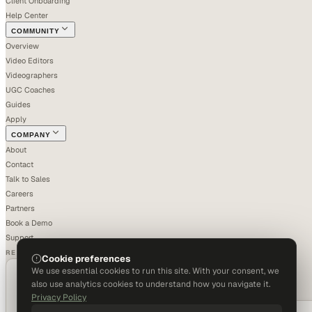
Client Onboarding
Help Center
COMMUNITY
Overview
Video Editors
Videographers
UGC Coaches
Guides
Apply
COMPANY
About
Contact
Talk to Sales
Careers
Partners
Book a Demo
Support
RECOGNIZED
Cookie preferences
We use essential cookies to run this site. With your consent, we
also use analytics cookies to understand how you navigate it.
Privacy Policy