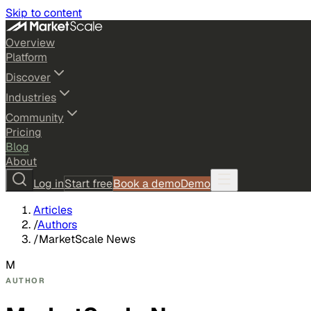
Skip to content
Overview
Platform
Discover
Industries
Community
Pricing
Blog
About
Log in
Start free
Book a demo
Demo
Articles
/
Authors
/
MarketScale News
M
AUTHOR