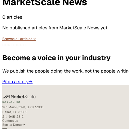
MarketScale News
0
articles
No published articles from
MarketScale News
yet.
Browse all articles →
CONTRIBUTE
Become a voice in your industry
We publish the people doing the work, not the people writin
Pitch a story
→
DALLAS HQ
901 Main Street, Suite 5300
Dallas, TX 75202
214-945-2512
Contact us
Book a Demo →