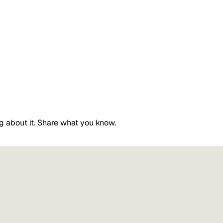
g about it. Share what you know.