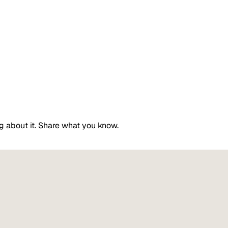
g about it. Share what you know.