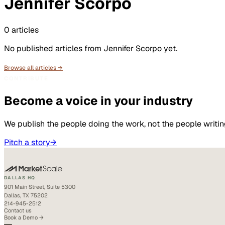
Jennifer Scorpo
0
articles
No published articles from
Jennifer Scorpo
yet.
Browse all articles →
CONTRIBUTE
Become a voice in your industry
We publish the people doing the work, not the people writin
Pitch a story
→
DALLAS HQ
901 Main Street, Suite 5300
Dallas, TX 75202
214-945-2512
Contact us
Book a Demo →