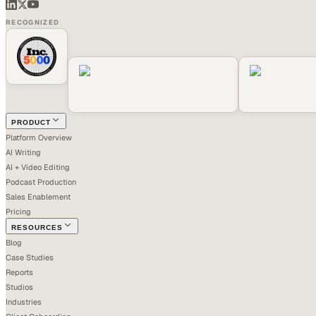
RECOGNIZED
PRODUCT
Platform Overview
AI Writing
AI + Video Editing
Podcast Production
Sales Enablement
Pricing
RESOURCES
Blog
Case Studies
Reports
Studios
Industries