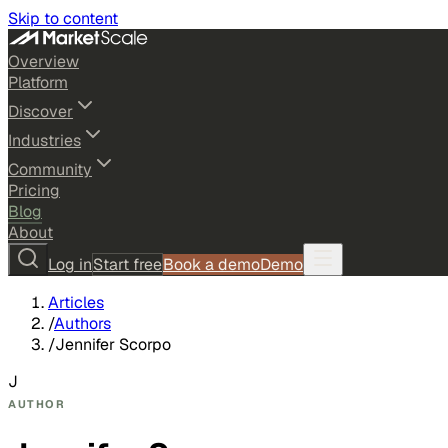
Skip to content
Overview
Platform
Discover
Industries
Community
Pricing
Blog
About
Log in
Start free
Book a demo
Demo
Articles
/
Authors
/
Jennifer Scorpo
J
AUTHOR