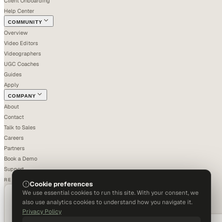
Client Onboarding
Help Center
COMMUNITY
Overview
Video Editors
Videographers
UGC Coaches
Guides
Apply
COMPANY
About
Contact
Talk to Sales
Careers
Partners
Book a Demo
Support
RECOGNIZED
Cookie preferences
We use essential cookies to run this site. With your consent, we
also use analytics cookies to understand how you navigate it.
Privacy Policy