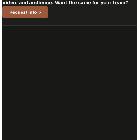
video, and audience. Want the same for your team?
Request info
→