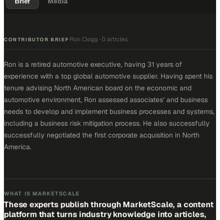
Brief
Media
Ron Clogg
·
0 articles
·
CONTRIBUTOR BRIEF
Ron is a retired automotive executive, having 31 years of
experience with a top global automotive supplier. Having spent his
tenure advising North American board on the economic and
automotive environment, Ron assessed associates’ and business
needs to develop and implement business processes and systems,
including a business risk mitigation process. He also successfully
successfully negotiated the first corporate acquisition in North
America.
WHAT IS MARKETSCALE
These experts publish through MarketScale, a content
platform that turns industry knowledge into articles,