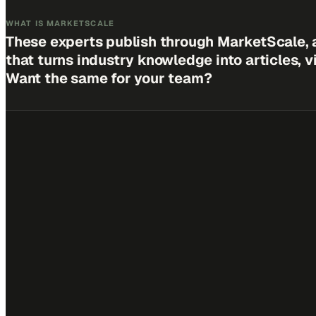
WHAT IS MARKETSCALE
These experts publish through MarketScale, 
that turns industry knowledge into articles, 
Want the same for your team?