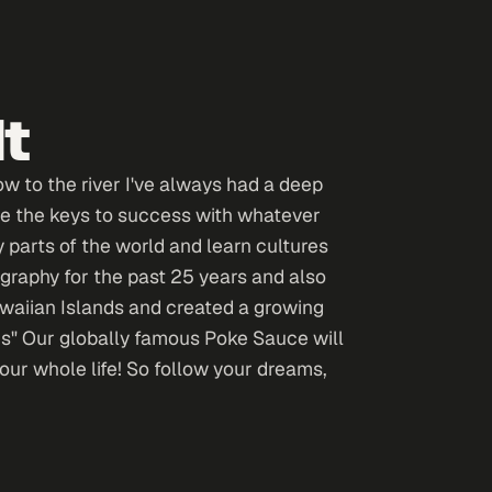
dt
w to the river I've always had a deep
 are the keys to success with whatever
 parts of the world and learn cultures
graphy for the past 25 years and also
awaiian Islands and created a growing
s" Our globally famous Poke Sauce will
our whole life! So follow your dreams,