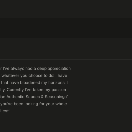
r I've always had a deep appreciation
ith whatever you choose to do! I have
s that have broadened my horizons. I
y. Currently I've taken my passion
iian Authentic Sauces & Seasonings"
 you've been looking for your whole
llest!