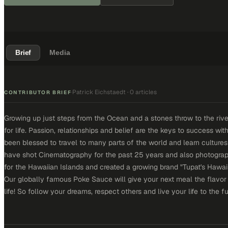
Brief
Media
Patrick Eichstaedt
·
0 articles
·
CONTRIBUTOR BRIEF
Growing up just steps from the Ocean and a stones throw to the rive
for life. Passion, relationships and belief are the keys to success w
been blessed to travel to many parts of the world and learn culture
have shot Cinematography for the past 25 years and also photograph
for the Hawaiian Islands and created a growing brand "Tupat's Hawa
Our globally famous Poke Sauce will give your next meal the flavor
life! So follow your dreams, respect others and live your life to the fu