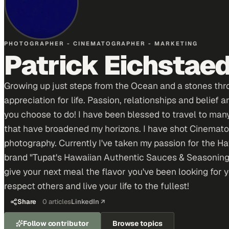
PHOTOGRAPHER - CINEMATOGRAPHER - MARKETING
Patrick Eichstae
Growing up just steps from the Ocean and a stones thro
appreciation for life. Passion, relationships and belief
you choose to do! I have been blessed to travel to many
that have broadened my horizons. I have shot Cinemato
photography. Currently I've taken my passion for the H
brand "Tupat's Hawaiian Authentic Sauces & Seasoning
give your next meal the flavor you've been looking for y
respect others and live your life to the fullest!
Share
0
articles
LinkedIn ↗
Follow contributor
Browse topics