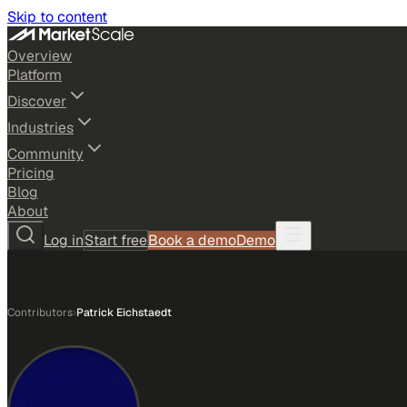
Skip to content
Overview
Platform
Discover
Industries
Community
Pricing
Blog
About
Log in
Start free
Book a demo
Demo
Contributors
›
Patrick Eichstaedt