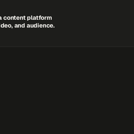
a content platform
video, and audience.