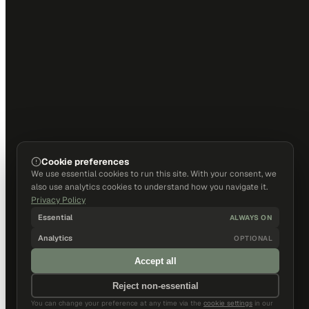
Cookie preferences
We use essential cookies to run this site. With your consent, we
also use analytics cookies to understand how you navigate it.
Privacy Policy
Essential
ALWAYS ON
Analytics
OPTIONAL
Accept all
Reject non-essential
You can change your preference at any time via the
cookie settings
in our