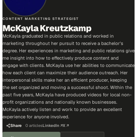
CONTENT MARKETING STRATEGIST
McKayla Kreutzkamp
McKayla graduated in public relations and worked in
marketing throughout her pursuit to receive a bachelor's
degree. Her experiences in marketing and public relations give
me insight into how to effectively produce content and
engage with clients. McKayla use her abilities to communicate
how each client can maximize their audience outreach. Her
interpersonal skills make her an efficient producer, keeping
the set organized and moving a successful shoot. Within the
past five years, McKayla have produced videos for local non-
profit organizations and nationally known businesses.
McKayla actively listen and work to provide an excellent
experience for anyone involved.
Share
0
articles
LinkedIn ↗
X ↗