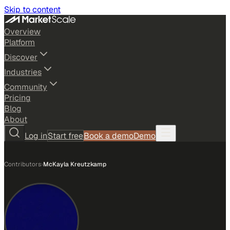
Skip to content
Overview
Platform
Discover
Industries
Community
Pricing
Blog
About
Log in
Start free
Book a demo
Demo
Contributors
›
McKayla Kreutzkamp