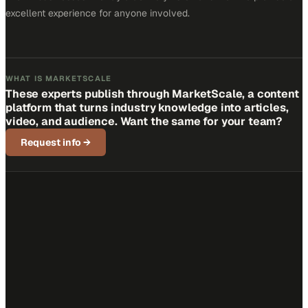
excellent experience for anyone involved.
WHAT IS MARKETSCALE
These experts publish through MarketScale, a content
platform that turns industry knowledge into articles,
video, and audience. Want the same for your team?
Request info
→