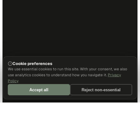
Cookie preferences
We use essential cookies to run this site. With your consent, we also
use analytics cookies to understand how you navigate it.
Privacy
Policy
Accept all
Reject non-essential