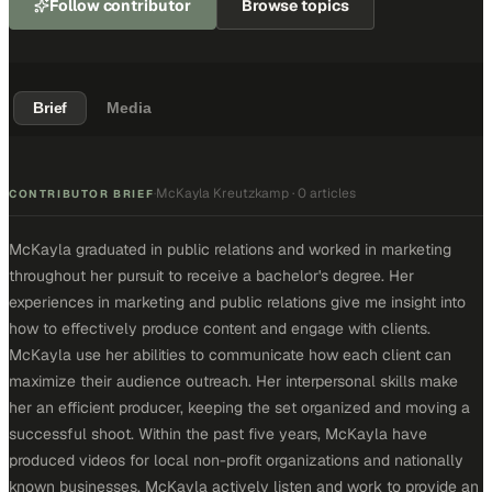
Follow contributor
Browse topics
Brief
Media
McKayla Kreutzkamp
·
0 articles
·
CONTRIBUTOR BRIEF
McKayla graduated in public relations and worked in marketing
throughout her pursuit to receive a bachelor's degree. Her
experiences in marketing and public relations give me insight into
how to effectively produce content and engage with clients.
McKayla use her abilities to communicate how each client can
maximize their audience outreach. Her interpersonal skills make
her an efficient producer, keeping the set organized and moving a
successful shoot. Within the past five years, McKayla have
produced videos for local non-profit organizations and nationally
known businesses. McKayla actively listen and work to provide an