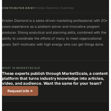
Kristen Diamond
·
0 articles
·
CONTRIBUTOR BRIEF
Kristen Diamond is a sales-driven marketing professional with 20+
years experience as a problem solver and innovative program
producer. Strong analytical and planning skills, combined with the
ability to coordinate the efforts of many to meet organizational
goals. Self-motivator with high energy who can get things done.
WHAT IS MARKETSCALE
These experts publish through MarketScale, a content
platform that turns industry knowledge into articles,
video, and audience. Want the same for your team?
Request info
→