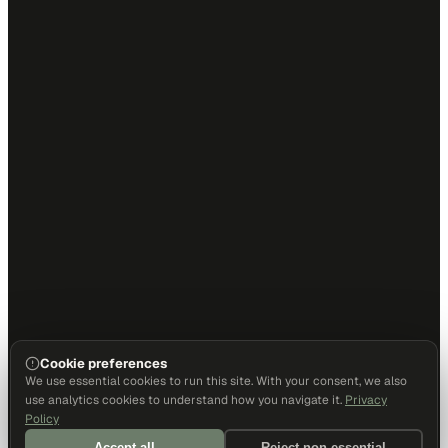
Cookie preferences
We use essential cookies to run this site. With your consent, we also
use analytics cookies to understand how you navigate it.
Privacy
Policy
Accept all
Reject non-essential