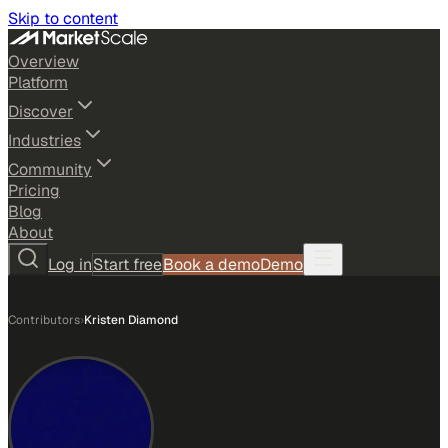
Skip to content
Overview
Platform
Discover
Industries
Community
Pricing
Blog
About
Log in
Start free
Book a demo
Demo
Contributors
›
Kristen Diamond