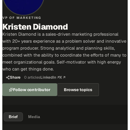
VP OF MARKETING
Kristen Diamond
Kristen Diamond is a sales-driven marketing professional
with 20+ years experience as a problem solver and innovative
program producer. Strong analytical and planning skills,
combined with the ability to coordinate the efforts of many to
meet organizational goals. Self-motivator with high energy
who can get things done.
Share
0
articles
LinkedIn ↗
X ↗
Follow contributor
Browse topics
Brief
Media