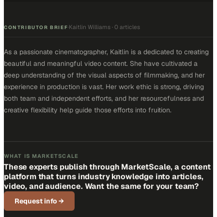
Kaitlin Williams
·
0 articles
·
CONTRIBUTOR BRIEF
As a passionate cinematographer, Kaitlin is a dedicated to creating
beautiful and meaningful video content. She have cultivated a
deep understanding of the visual aspects of filmmaking, and her
experience in production is vast. Her work ethic is strong, driving
both team and independent efforts, and her resourcefulness and
creative flexibility help guide those efforts into fruition.
WHAT IS MARKETSCALE
These experts publish through MarketScale, a content
platform that turns industry knowledge into articles,
video, and audience. Want the same for your team?
Request info
→