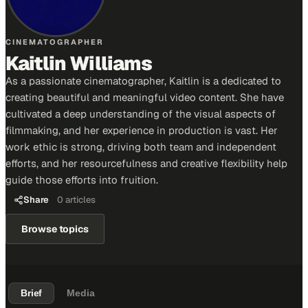
CINEMATOGRAPHER
Kaitlin Williams
As a passionate cinematographer, Kaitlin is a dedicated to
creating beautiful and meaningful video content. She have
cultivated a deep understanding of the visual aspects of
filmmaking, and her experience in production is vast. Her
work ethic is strong, driving both team and independent
efforts, and her resourcefulness and creative flexibility help
guide those efforts into fruition.
Share
0
articles
Browse topics
Brief
Media