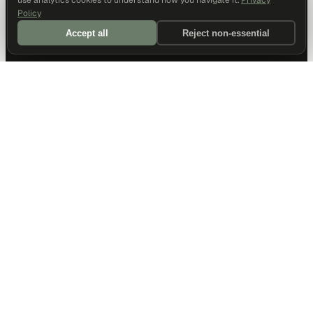
use analytics cookies to understand how you navigate it.
Privacy
Policy
Accept all
Reject non-essential
DALLAS HQ
901 Main Street, Suite 5300