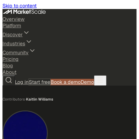
Skip to content
Overview
Platform
Discover
Industries
Community
Pricing
Blog
About
Log in
Start free
Book a demo
Demo
Contributors
›
Kaitlin Williams