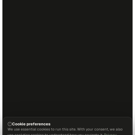
Cookie preferences
We use essential cookies to run this site. With your consent, we also