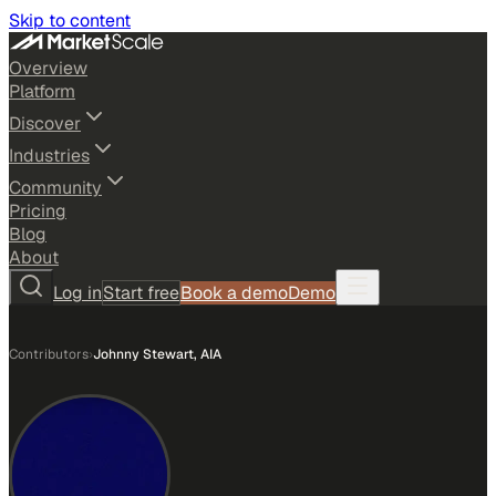
Skip to content
Overview
Platform
Discover
Industries
Community
Pricing
Blog
About
Log in
Start free
Book a demo
Demo
Contributors
›
Johnny Stewart, AIA