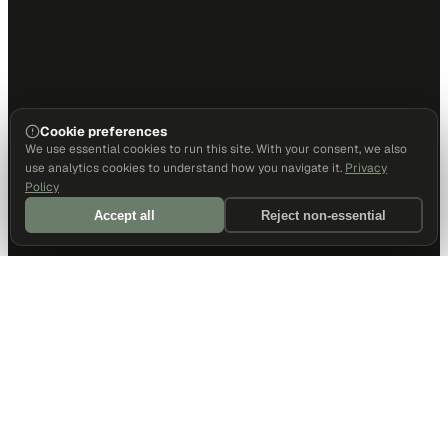
Cookie preferences
We use essential cookies to run this site. With your consent, we also
use analytics cookies to understand how you navigate it.
Privacy
Policy
Accept all
Reject non-essential