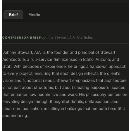
Brief
Media
Johnny Stewart, AIA
·
0 articles
·
CONTRIBUTOR BRIEF
Johnny Stewart, AIA, is the founder and principal of Stewart
Architecture, a full-service firm licensed in Idaho, Arizona, and
Utah. With decades of experience, he brings a hands-on approach
to every project, ensuring that each design reflects the client’s
vision and functional needs. Stewart emphasizes that architecture
is not just about structures, but about creating purposeful spaces
that enhance how people live and work. His philosophy centers on
elevating design through thoughtful details, collaboration, and
clear communication, resulting in buildings that are both beautiful
and enduring.