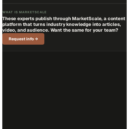
WHAT IS MARKETSCALE
These experts publish through MarketScale, a content
platform that turns industry knowledge into articles,
video, and audience. Want the same for your team?
Request info
→