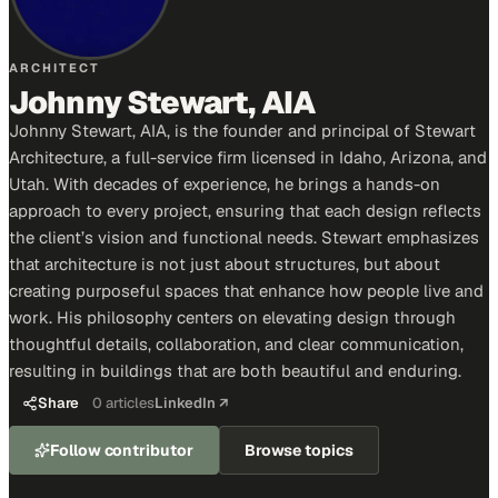
ARCHITECT
Johnny Stewart, AIA
Johnny Stewart, AIA, is the founder and principal of Stewart
Architecture, a full-service firm licensed in Idaho, Arizona, and
Utah. With decades of experience, he brings a hands-on
approach to every project, ensuring that each design reflects
the client’s vision and functional needs. Stewart emphasizes
that architecture is not just about structures, but about
creating purposeful spaces that enhance how people live and
work. His philosophy centers on elevating design through
thoughtful details, collaboration, and clear communication,
resulting in buildings that are both beautiful and enduring.
Share
0
articles
LinkedIn ↗
Follow contributor
Browse topics