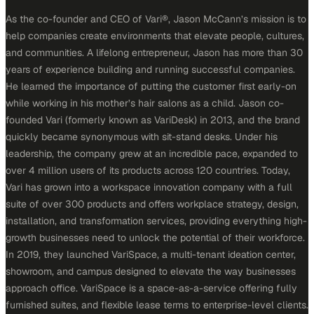
As the co-founder and CEO of Vari®, Jason McCann’s mission is to
help companies create environments that elevate people, cultures,
and communities. A lifelong entrepreneur, Jason has more than 30
years of experience building and running successful companies.
He learned the importance of putting the customer first early-on
while working in his mother’s hair salons as a child. Jason co-
founded Vari (formerly known as VariDesk) in 2013, and the brand
quickly became synonymous with sit-stand desks. Under his
leadership, the company grew at an incredible pace, expanded to
over 4 million users of its products across 120 countries. Today,
Vari has grown into a workspace innovation company with a full
suite of over 300 products and offers workplace strategy, design,
installation, and transformation services, providing everything high-
growth businesses need to unlock the potential of their workforce.
In 2019, they launched VariSpace, a multi-tenant ideation center,
showroom, and campus designed to elevate the way businesses
approach office. VariSpace is a space-as-a-service offering fully
furnished suites, and flexible lease terms to enterprise-level clients.