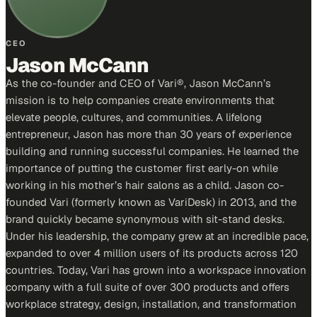
CEO
Jason McCann
As the co-founder and CEO of Vari®, Jason McCann’s
mission is to help companies create environments that
elevate people, cultures, and communities. A lifelong
entrepreneur, Jason has more than 30 years of experience
building and running successful companies. He learned the
importance of putting the customer first early-on while
working in his mother’s hair salons as a child. Jason co-
founded Vari (formerly known as VariDesk) in 2013, and the
brand quickly became synonymous with sit-stand desks.
Under his leadership, the company grew at an incredible pace,
expanded to over 4 million users of its products across 120
countries. Today, Vari has grown into a workspace innovation
company with a full suite of over 300 products and offers
workplace strategy, design, installation, and transformation