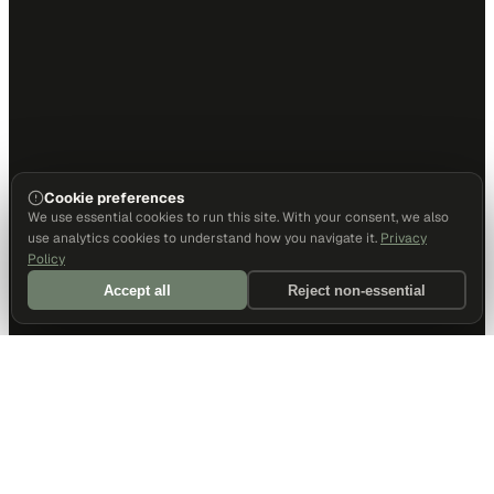
Cookie preferences
We use essential cookies to run this site. With your consent, we also
use analytics cookies to understand how you navigate it.
Privacy
Policy
Accept all
Reject non-essential