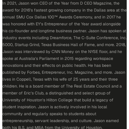
In 2021, Jason won CEO of the Year from D CEO Magazine, the
award for 2016’s fastest growing company in the Dallas area at the
annual SMU Cox Dallas 100™ Awards Ceremony, and in 2017 he
was honored with EY’s Entrepreneur of the Year award alongside
his co-founder and longtime business partner. Jason has spoken at
industry events including Dreamforce, The C-Suite Conference, Inc.
5000, Startup Grind, Texas Business Hall of Fame, and more. 2018,
Jason was interviewed by CNN Money on the NYSE floor, and he
spoke at Australia’s Parliament in 2015 regarding workspace
innovations and their effects on public health. He has been
published by Forbes, Entrepreneur, Inc. Magazine, and more. Jason
lives in Coppell, Texas with his wife of 25 years and their three
children. He is a board member of The Real Estate Council and a
member of Eric’s Club, a distinguished and select group of
University of Houston’s Hilton College that build a legacy of
student inspiration. Jason is actively involved in his local
community and regularly speaks to students about
entrepreneurship, servant leadership, and culture. Jason earned
both his B.S. and MBA from the University of Houston.