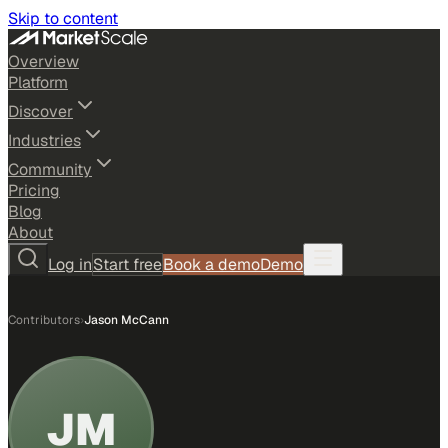
Skip to content
Overview
Platform
Discover
Industries
Community
Pricing
Blog
About
Log in
Start free
Book a demo
Demo
Contributors
›
Jason McCann
JM