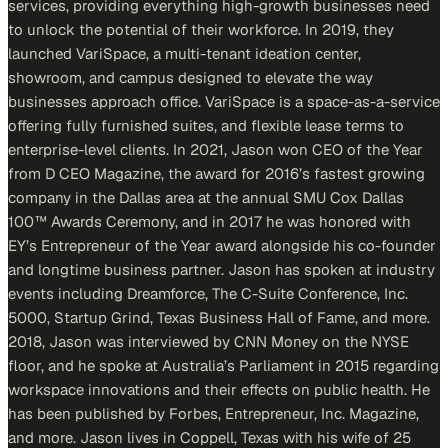
services, providing everything high-growth businesses need
to unlock the potential of their workforce. In 2019, they
launched VariSpace, a multi-tenant ideation center,
showroom, and campus designed to elevate the way
businesses approach office. VariSpace is a space-as-a-service
offering fully furnished suites, and flexible lease terms to
enterprise-level clients. In 2021, Jason won CEO of the Year
from D CEO Magazine, the award for 2016’s fastest growing
company in the Dallas area at the annual SMU Cox Dallas
100™ Awards Ceremony, and in 2017 he was honored with
EY’s Entrepreneur of the Year award alongside his co-founder
and longtime business partner. Jason has spoken at industry
events including Dreamforce, The C-Suite Conference, Inc.
5000, Startup Grind, Texas Business Hall of Fame, and more.
2018, Jason was interviewed by CNN Money on the NYSE
floor, and he spoke at Australia’s Parliament in 2015 regarding
workspace innovations and their effects on public health. He
has been published by Forbes, Entrepreneur, Inc. Magazine,
and more. Jason lives in Coppell, Texas with his wife of 25