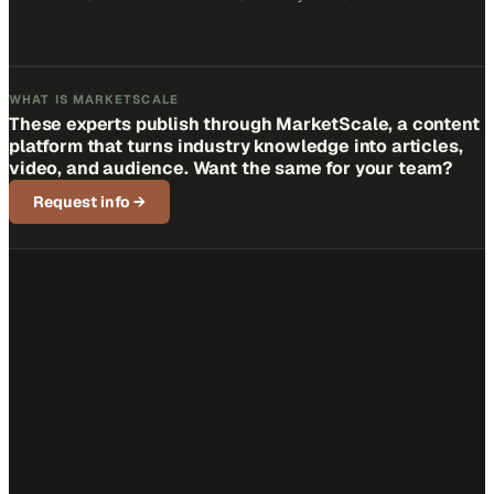
WHAT IS MARKETSCALE
These experts publish through MarketScale, a content
platform that turns industry knowledge into articles,
video, and audience. Want the same for your team?
Request info
→