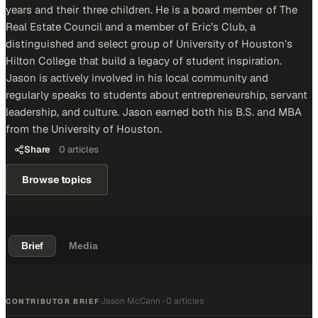
years and their three children. He is a board member of The
Real Estate Council and a member of Eric’s Club, a
distinguished and select group of University of Houston’s
Hilton College that build a legacy of student inspiration.
Jason is actively involved in his local community and
regularly speaks to students about entrepreneurship, servant
leadership, and culture. Jason earned both his B.S. and MBA
from the University of Houston.
Share
0
articles
Browse topics
Brief
Media
Jason McCann
·
0 articles
·
CONTRIBUTOR BRIEF