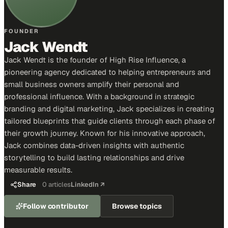
FOUNDER
Jack Wendt
Jack Wendt is the founder of High Rise Influence, a
pioneering agency dedicated to helping entrepreneurs and
small business owners amplify their personal and
professional influence. With a background in strategic
branding and digital marketing, Jack specializes in creating
tailored blueprints that guide clients through each phase of
their growth journey. Known for his innovative approach,
Jack combines data-driven insights with authentic
storytelling to build lasting relationships and drive
measurable results.
Share
0
articles
LinkedIn ↗
Follow contributor
Browse topics