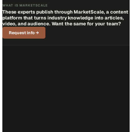
WHAT IS MARKETSCALE
These experts publish through MarketScale, a content
platform that turns industry knowledge into articles,
video, and audience. Want the same for your team?
Request info
→