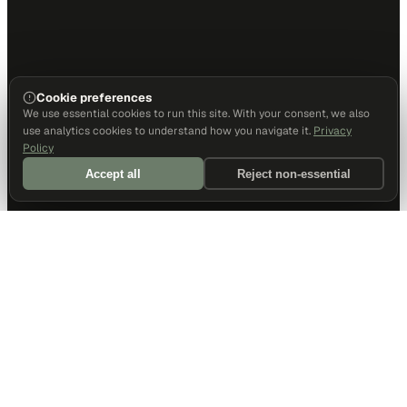
Cookie preferences
We use essential cookies to run this site. With your consent, we also
use analytics cookies to understand how you navigate it.
Privacy
Policy
Accept all
Reject non-essential