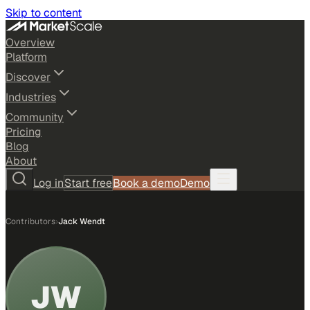
Skip to content
Overview
Platform
Discover
Industries
Community
Pricing
Blog
About
Log in
Start free
Book a demo
Demo
Contributors
›
Jack Wendt
JW