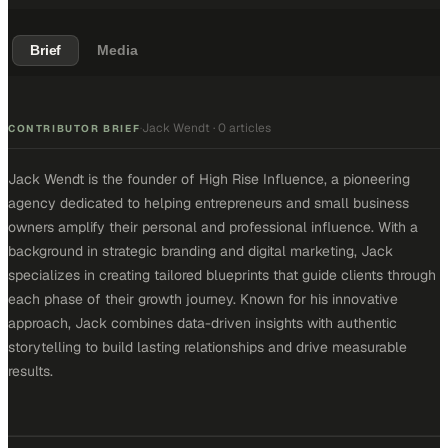
Brief
Media
Jack Wendt
·
0 articles
·
CONTRIBUTOR BRIEF
Jack Wendt is the founder of High Rise Influence, a pioneering
agency dedicated to helping entrepreneurs and small business
owners amplify their personal and professional influence. With a
background in strategic branding and digital marketing, Jack
specializes in creating tailored blueprints that guide clients through
each phase of their growth journey. Known for his innovative
approach, Jack combines data-driven insights with authentic
storytelling to build lasting relationships and drive measurable
results.