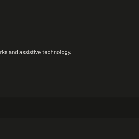
orks and assistive technology.