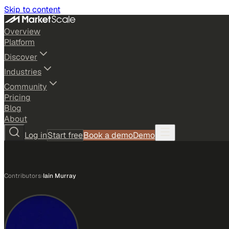
Skip to content
Overview
Platform
Discover
Industries
Community
Pricing
Blog
About
Log in
Start free
Book a demo
Demo
Contributors
›
Iain Murray