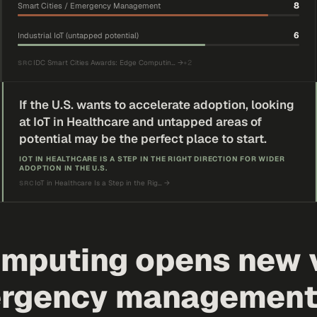
8
Smart Cities / Emergency Management
6
Industrial IoT (untapped potential)
IDC Smart Cities Awards: Edge Computin…
→
+
2
SRC
If the U.S. wants to accelerate adoption, looking
at IoT in Healthcare and untapped areas of
potential may be the perfect place to start.
IOT IN HEALTHCARE IS A STEP IN THE RIGHT DIRECTION FOR WIDER
ADOPTION IN THE U.S.
IoT in Healthcare Is a Step in the Rig…
→
SRC
mputing opens new v
rgency management