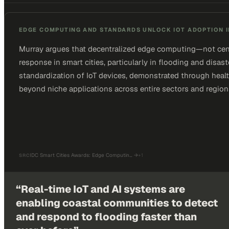
EDGE COMPUTING AND STANDARDS UNLOCK IOT ADOPTION I
Murray argues that decentralized edge computing—not centr
response in smart cities, particularly in flooding and disas
standardization of IoT devices, demonstrated through health
beyond niche applications across entire sectors and region
IDC Smart Cities Awards: Edge Computin…
→
+
1
SRC
“
Real-time IoT and AI systems are
enabling coastal communities to detect
and respond to flooding faster than