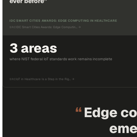
ever before
”
IDC SMART CITIES AWARDS: EDGE COMPUTING IN HEALTHCARE
IDC Smart Cities Awards: Edge Computin…
→
SRC
3 areas
where NIST federal IoT standards work remains incomplete
IoT in Healthcare Is a Step in the Rig…
→
SRC
“
Edge co
eme