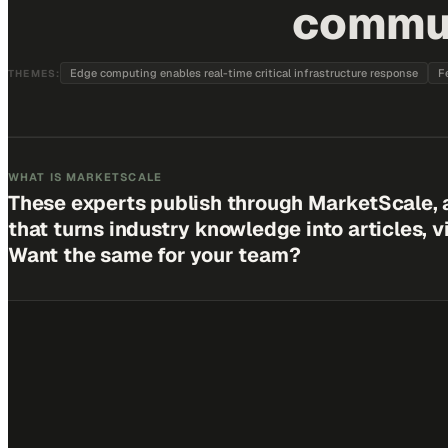
communi
Edge computing enables real-time critical infrastructure response
F
THEMES:
WHAT IS MARKETSCALE
These experts publish through MarketScale, 
that turns industry knowledge into articles, 
Want the same for your team?