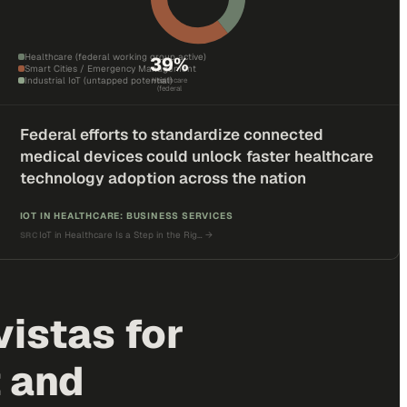
Healthcare (federal working group active)
39
%
Smart Cities / Emergency Management
Industrial IoT (untapped potential)
Healthcare
(federal
Federal efforts to standardize connected
medical devices could unlock faster healthcare
technology adoption across the nation
IOT IN HEALTHCARE: BUSINESS SERVICES
IoT in Healthcare Is a Step in the Rig…
→
SRC
istas for
 and