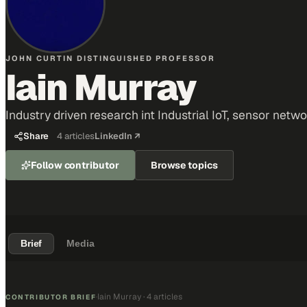
JOHN CURTIN DISTINGUISHED PROFESSOR
Iain Murray
Industry driven research int Industrial IoT, sensor netw
Share
4
articles
LinkedIn ↗
Follow contributor
Browse topics
Brief
Media
Iain Murray
·
4 articles
·
CONTRIBUTOR BRIEF