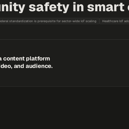
ty safety in smart c
ederal standardization is prerequisite for sector-wide IoT scaling
Healthcare IoT ad
a content platform
video, and audience.