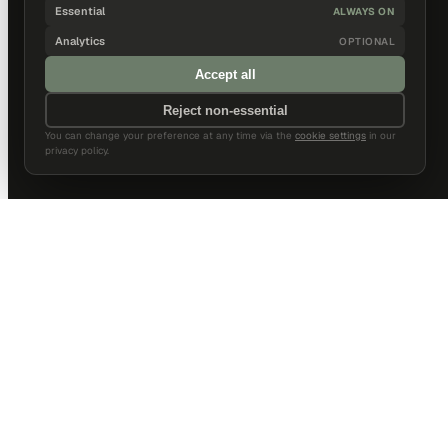
Essential
ALWAYS ON
Analytics
OPTIONAL
Accept all
Reject non-essential
You can change your preference at any time via the
cookie settings
in our
privacy policy.