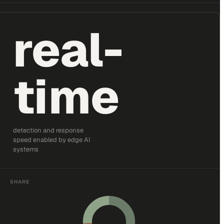
real-
time
detection and response
speed enabled by edge AI
systems
SHARE