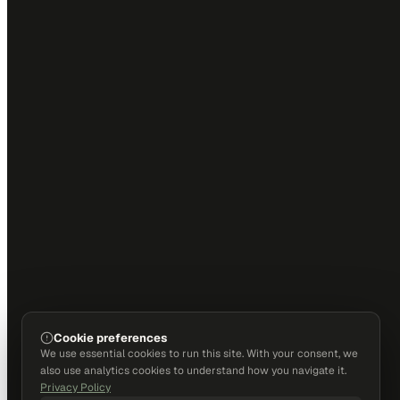
Cookie preferences
We use essential cookies to run this site. With your consent, we
also use analytics cookies to understand how you navigate it.
Privacy Policy