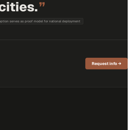
ities.
”
option serves as proof model for national deployment
Request info
→