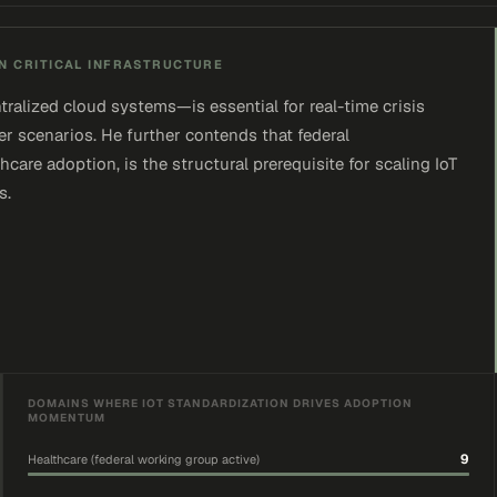
N CRITICAL INFRASTRUCTURE
alized cloud systems—is essential for real-time crisis
ter scenarios. He further contends that federal
care adoption, is the structural prerequisite for scaling IoT
s.
DOMAINS WHERE IOT STANDARDIZATION DRIVES ADOPTION
MOMENTUM
9
Healthcare (federal working group active)