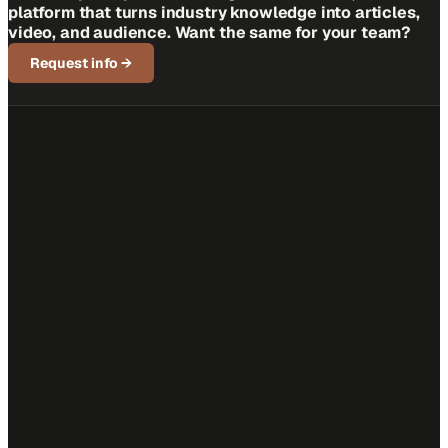
platform that turns industry knowledge into articles,
video, and audience. Want the same for your team?
Request info
→