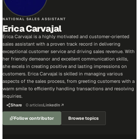
NATIONAL SALES ASSISTANT
Erica Carvajal
Erica Carvajal is a highly motivated and customer-oriented
sales assistant with a proven track record in delivering
exceptional customer service and driving sales revenue. With
her friendly demeanor and excellent communication skills,
she excels in creating positive and lasting impressions on
customers. Erica Carvajal is skilled in managing various
aspects of the sales process, from greeting customers with a
warm smile to efficiently handling transactions and resolving
inquiries.
Share
0
articles
LinkedIn ↗
Follow contributor
Browse topics