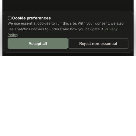
Cookie preferences
We use essential cookies to run this site. With your consent, we also
use analytics cookies to understand how you navigate it.
Privacy
Policy
Accept all
Reject non-essential