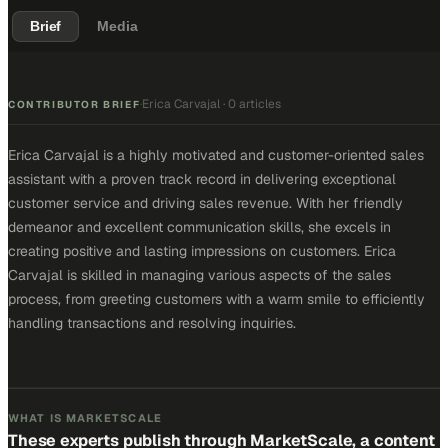
Brief
Media
Erica Carvajal
·
0 articles
·
CONTRIBUTOR BRIEF
Erica Carvajal is a highly motivated and customer-oriented sales
assistant with a proven track record in delivering exceptional
customer service and driving sales revenue. With her friendly
demeanor and excellent communication skills, she excels in
creating positive and lasting impressions on customers. Erica
Carvajal is skilled in managing various aspects of the sales
process, from greeting customers with a warm smile to efficiently
handling transactions and resolving inquiries.
WHAT IS MARKETSCALE
These experts publish through MarketScale, a content