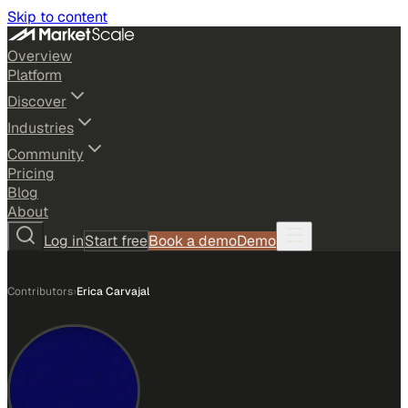
Skip to content
Overview
Platform
Discover
Industries
Community
Pricing
Blog
About
Log in
Start free
Book a demo
Demo
Contributors
›
Erica Carvajal