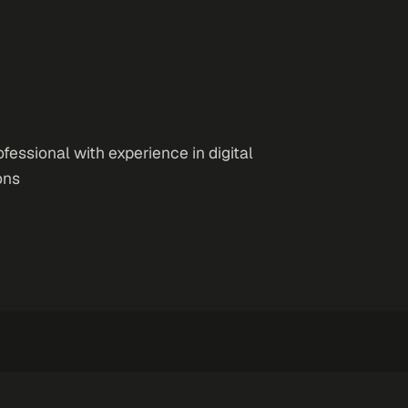
essional with experience in digital
ons