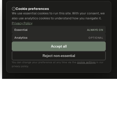
Cookie preferences
We use essential cookies to run this site. With your consent, we
also use analytics cookies to understand how you navigate it.
Privacy Policy
Essential
ALWAYS ON
Analytics
OPTIONAL
Accept all
Reject non-essential
You can change your preference at any time via the
cookie settings
in our
privacy policy.