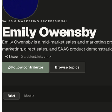
SALES & MARKETING PROFESSIONAL
Emily Owensby
Emily Owensby is a mid-market sales and marketing prof
marketing, direct sales, and SAAS product demonstrati
Share
0
articles
LinkedIn ↗
Follow contributor
Browse topics
Brief
Media