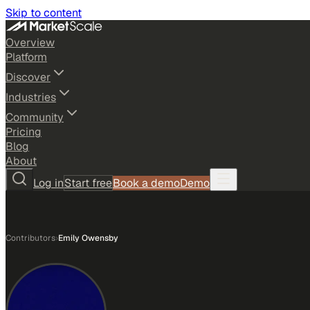
Skip to content
Overview
Platform
Discover
Industries
Community
Pricing
Blog
About
Log in
Start free
Book a demo
Demo
Contributors
›
Emily Owensby