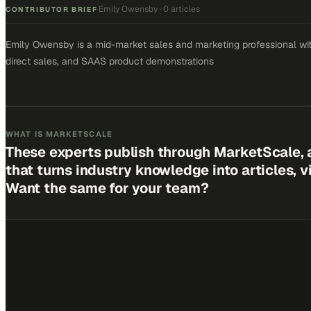
Emily Owensby
·
0 articles
·
CONTRIBUTOR BRIEF
Emily Owensby is a mid-market sales and marketing professional with
direct sales, and SAAS product demonstrations
WHAT IS MARKETSCALE
These experts publish through MarketScale, 
that turns industry knowledge into articles, 
Want the same for your team?