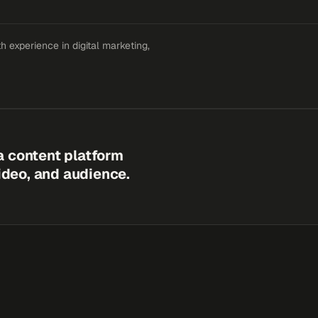
 experience in digital marketing,
a content platform
video, and audience.